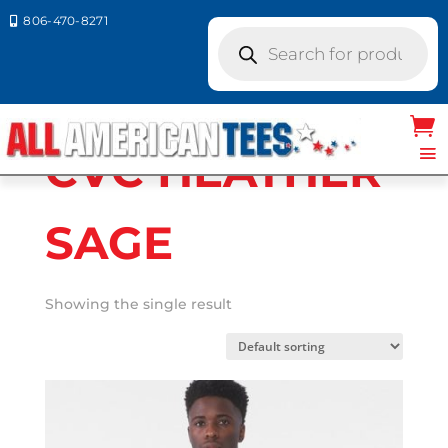
806-470-8271

Products
search
Home
/ Product Bella Canvas Colors / CVC
HEATHER SAGE
CVC HEATHER
SAGE
Showing the single result