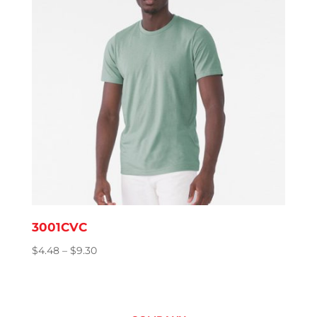
3001CVC
Price
$
4.48
–
$
9.30
range:
$4.48
through
$9.30