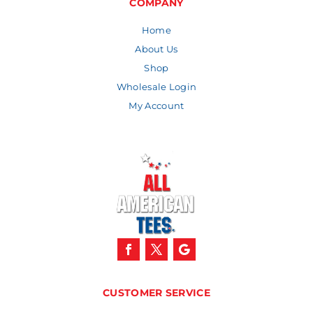
COMPANY
Home
About Us
Shop
Wholesale Login
My Account
CUSTOMER SERVICE