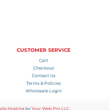
CUSTOMER SERVICE
Cart
Checkout
Contact Us
Terms & Policies
Wholesale Login
ite Hosting
by
Your Web Pro LLC.