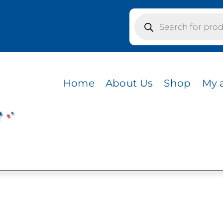
Products
search
s / CVC HEATHER SEA GREEN
R SEA GREEN
Home
About Us
Shop
My 