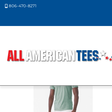
806-470-8271

Home
/ Product Bella Canvas Color
CVC HEATHE
Showing the single result