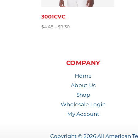
3001CVC
Price
$
4.48
–
$
9.30
range:
$4.48
through
$9.30
COMPANY
Home
About Us
Shop
Wholesale Login
My Account
Copyright © 2026 All American Tee