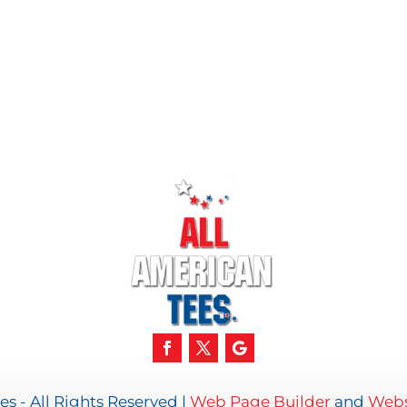
s - All Rights Reserved |
Web Page Builder
and
Webs