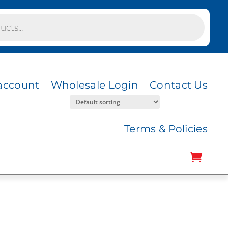
account
Wholesale Login
Contact Us
Terms & Policies