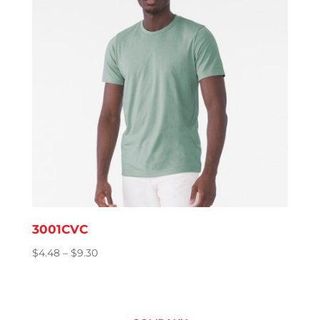
3001CVC
Price
$
4.48
–
$
9.30
range:
$4.48
through
$9.30