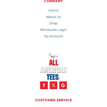
COMPANY
Home
About Us
Shop
Wholesale Login
My Account
CUSTOMER SERVICE