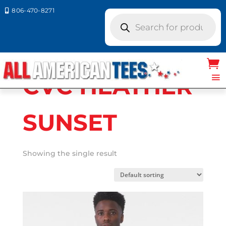
806-470-8271

Products
search
Home
/ Product Bella Canvas Colors / CVC
HEATHER SUNSET
CVC HEATHER
SUNSET
Showing the single result