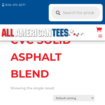
806-470-8271

Products
search
Home
/ Product Bella Canvas Colors / CVC
SOLID ASPHALT BLEND
CVC SOLID
ASPHALT
BLEND
Showing the single result