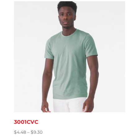
3001CVC
Price
$
4.48
–
$
9.30