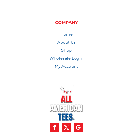
range:
$4.48
through
$9.30
COMPANY
Home
About Us
Shop
Wholesale Login
My Account