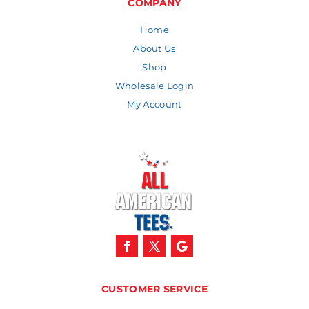
COMPANY
Home
About Us
Shop
Wholesale Login
My Account
CUSTOMER SERVICE