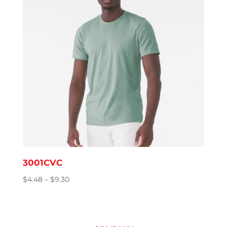
3001CVC
Price
$
4.48
–
$
9.30
range:
$4.48
through
$9.30