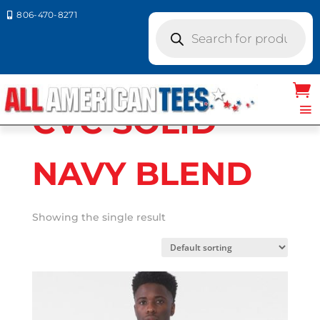
806-470-8271

Products
search
Home
/ Product Bella Canvas Colors / CVC
SOLID NAVY BLEND
CVC SOLID
NAVY BLEND
Showing the single result