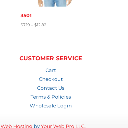
3501
Price
$
7.19
–
$
12.82
range:
$7.19
through
$12.82
CUSTOMER SERVICE
Cart
Checkout
Contact Us
Terms & Policies
Wholesale Login
d
Web Hosting
by
Your Web Pro LLC.