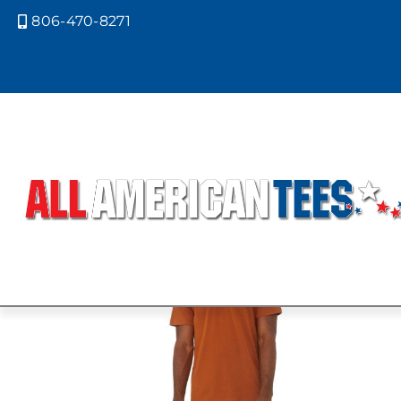
806-470-8271

Home
/ Product Bella Canvas Color
DARK LAVE
Showing all 4 results