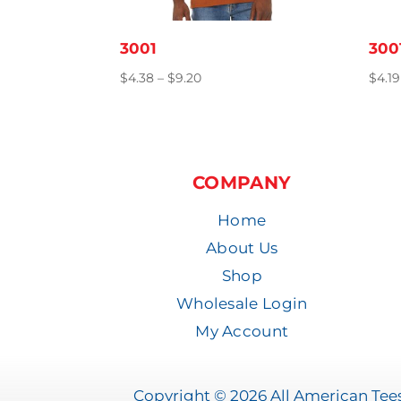
3001
300
Price
$
4.38
–
$
9.20
$
4.19
range:
$4.38
through
$9.20
COMPANY
Home
About Us
Shop
Wholesale Login
My Account
Copyright © 2026 All American Tees 