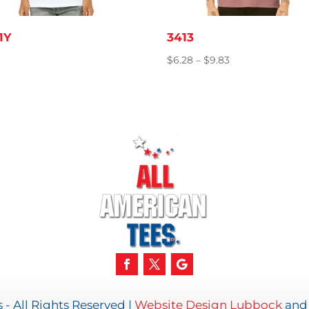
1Y
3413
Price
$
6.28
–
$
9.83
range:
$6.28
through
$9.83
- All Rights Reserved |
Website Design Lubbock
an