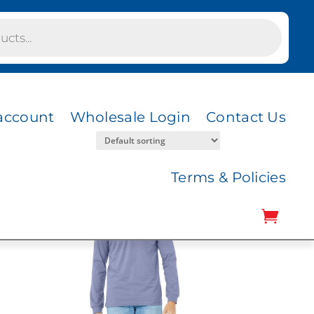
account
Wholesale Login
Contact Us
Terms & Policies