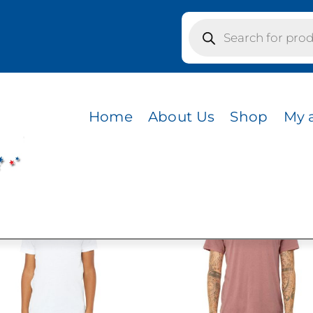
Products
search
s / DARK LAVENDER
NDER
Home
About Us
Shop
My 