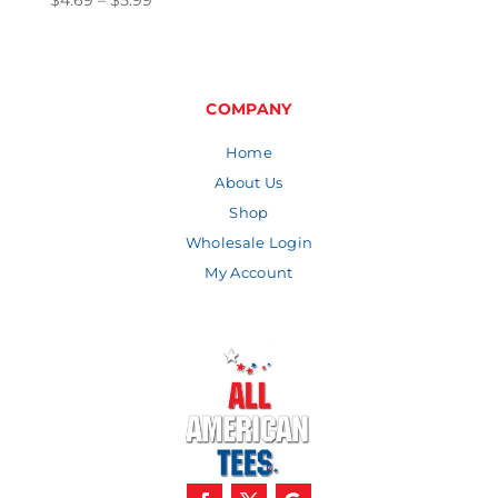
$
4.69
–
$
5.99
range:
$4.69
through
$5.99
COMPANY
Home
About Us
Shop
Wholesale Login
My Account