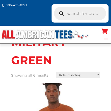
806-470-8271

Products
search
Home
/ Product Bella Canvas
Colors / MILITARY GREEN
MILITARY
GREEN
Showing all 6 results