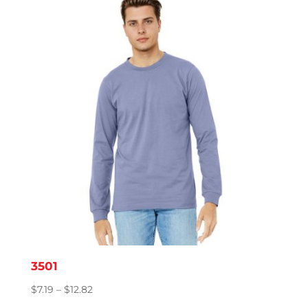
through
$9.83
3501
Price
$
7.19
–
$
12.82
range: