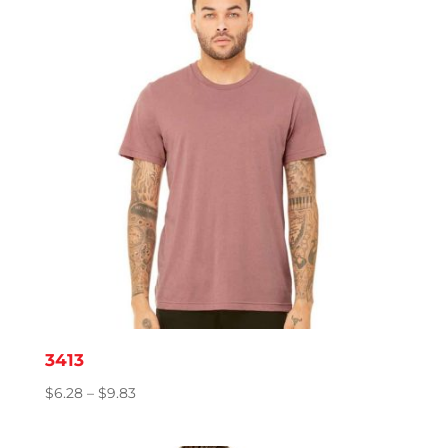
$8.06
3413
Price
$
6.28
–
$
9.83
range:
$6.28