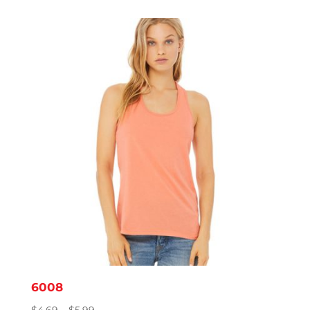
$7.19
through
$12.82
6008
Price