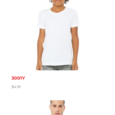
3001Y
$
4.19