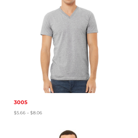
3005
Price
$
5.66
–
$
8.06
range:
$5.66
through