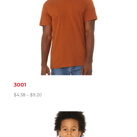
3001
Price
$
4.38
–
$
9.20
range:
$4.38
through
$9.20