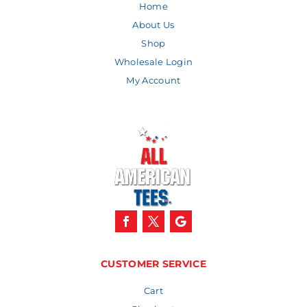
Home
About Us
Shop
Wholesale Login
My Account
CUSTOMER SERVICE
Cart