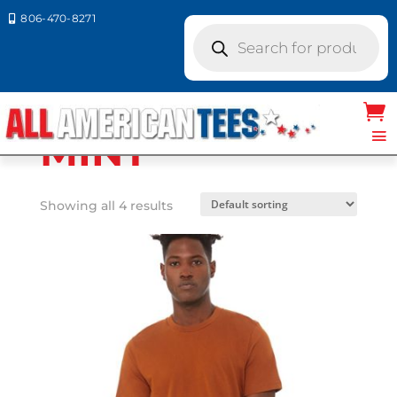
806-470-8271

Products
search
Home
/ Product Bella Canvas
Colors / MINT
MINT
Showing all 4 results