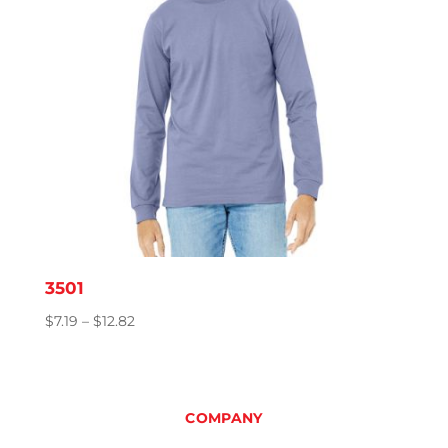
3501
Price
$
7.19
–
$
12.82
range:
$7.19
through
$12.82
COMPANY