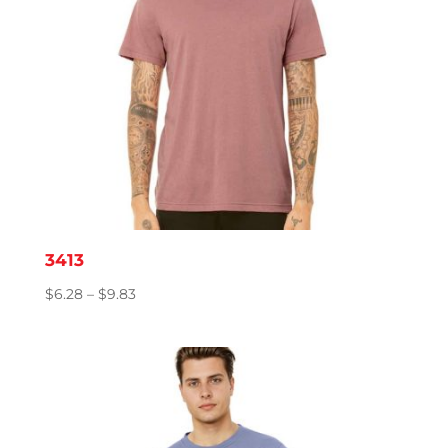
3413
Price
$
6.28
–
$
9.83
range:
$6.28
through
$9.83