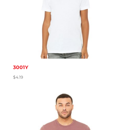
3001Y
$
4.19