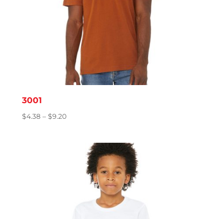
3001
Price
$
4.38
–
$
9.20
range:
$4.38
through
$9.20