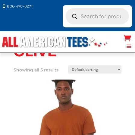
806-470-8271

Products
search
Home
/ Product Bella Canvas
Colors / OLIVE
OLIVE
Showing all 5 results