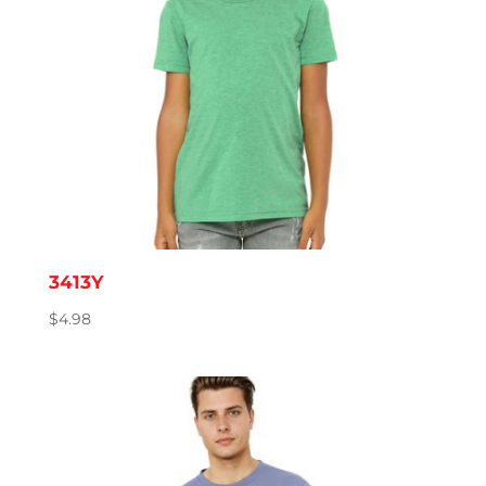
3413Y
$
4.98