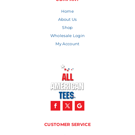
Home
About Us
Shop
Wholesale Login
My Account
CUSTOMER SERVICE