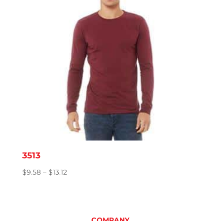
3513
Price
$
9.58
–
$
13.12
range:
$9.58
through
$13.12
COMPANY