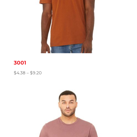
3001
Price
$
4.38
–
$
9.20
range:
$4.38
through
$9.20