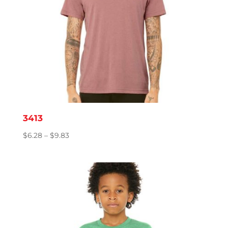
3413
Price
$
6.28
–
$
9.83
range:
$6.28
through
$9.83