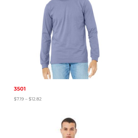
3501
Price
$
7.19
–
$
12.82
range:
$7.19
through
$12.82