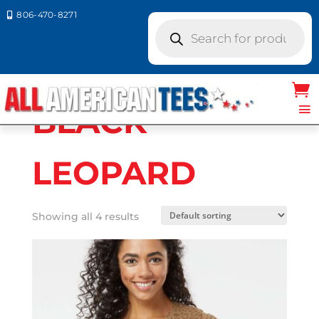
806-470-8271

Products
search
Home
/ Product LAT Colors / BLACK
LEOPARD
BLACK
LEOPARD
Showing all 4 results