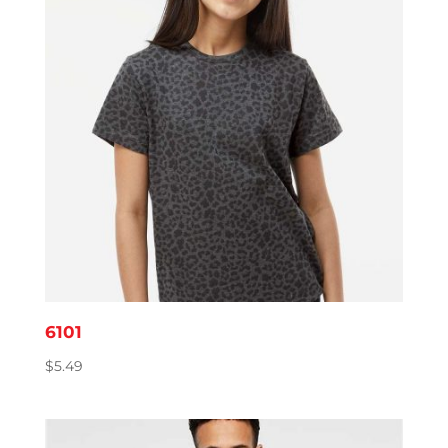
6101
$
5.49