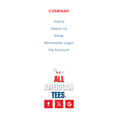
through
$9.59
COMPANY
Home
About Us
Shop
Wholesale Login
My Account