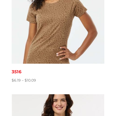
3516
Price
$
6.19
–
$
10.09
range:
$6.19
through
$10.09