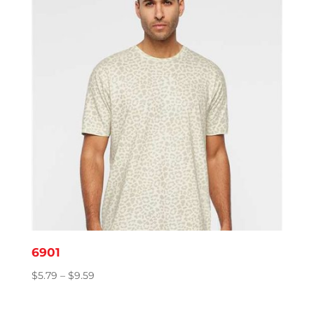
6901
Price
$
5.79
–
$
9.59
range:
$5.79