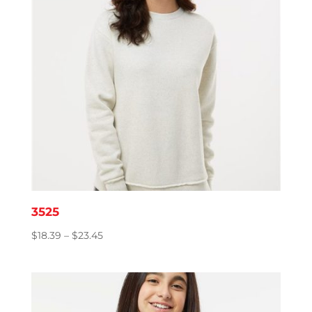
3525
Price
$
18.39
–
$
23.45
range:
$18.39
through
$23.45