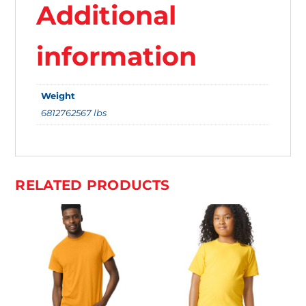
Additional
.
Y
information
O
U
Weight
R
6812762567 lbs
T
O
T
A
RELATED PRODUCTS
L
I
S
$
0
.