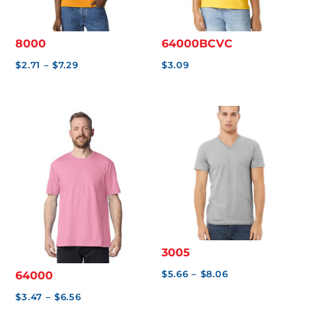
0
0
8000
64000BCVC
Price
$
2.71
–
$
7.29
$
3.09
range:
$2.71
through
$7.29
3005
Price
$
5.66
–
$
8.06
64000
range:
Price
$
3.47
–
$
6.56
$5.66