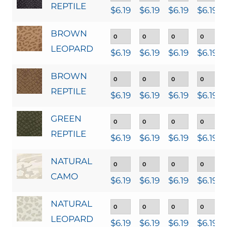
REPTILE
$
6.19
$
6.19
$
6.19
$
6.19
BROWN
LEOPARD
$
6.19
$
6.19
$
6.19
$
6.19
BROWN
REPTILE
$
6.19
$
6.19
$
6.19
$
6.19
GREEN
REPTILE
$
6.19
$
6.19
$
6.19
$
6.19
NATURAL
CAMO
$
6.19
$
6.19
$
6.19
$
6.19
NATURAL
LEOPARD
$
6.19
$
6.19
$
6.19
$
6.19