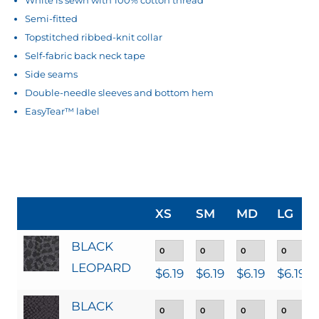
Semi-fitted
Topstitched ribbed-knit collar
Self-fabric back neck tape
Side seams
Double-needle sleeves and bottom hem
EasyTear™ label
XS
SM
MD
LG
BLACK
LEOPARD
$
6.19
$
6.19
$
6.19
$
6.19
BLACK