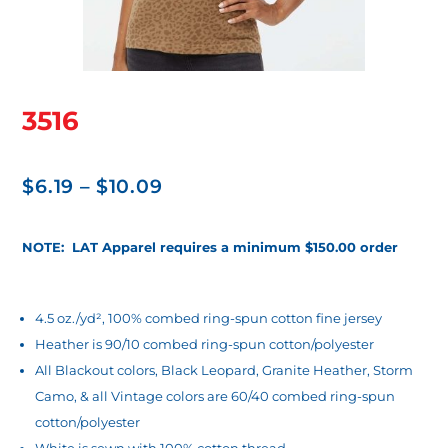
3516
Price
$
6.19
–
$
10.09
range:
$6.19
NOTE: LAT Apparel requires a minimum $150.00 order
through
$10.09
4.5 oz./yd², 100% combed ring-spun cotton fine jersey
Heather is 90/10 combed ring-spun cotton/polyester
All Blackout colors, Black Leopard, Granite Heather, Storm
Camo, & all Vintage colors are 60/40 combed ring-spun
cotton/polyester
White is sewn with 100% cotton thread