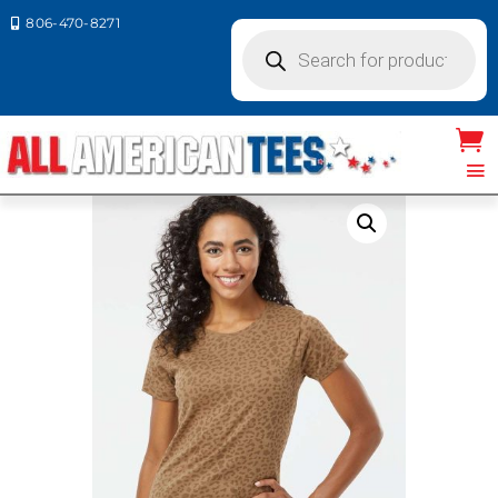
806-470-8271

Products
search