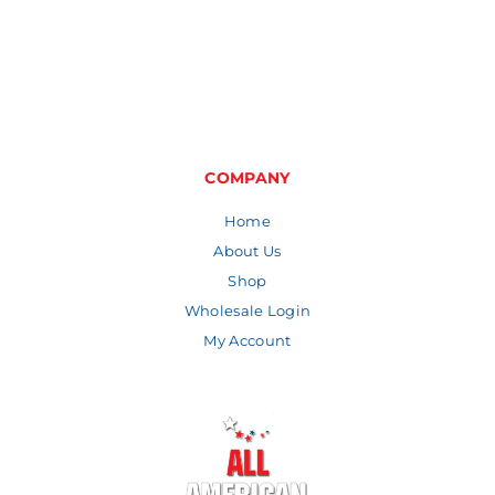
range:
through
$3.47
$8.06
through
$6.56
COMPANY
Home
About Us
Shop
Wholesale Login
My Account