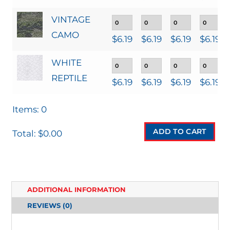
VINTAGE
CAMO
$
6.19
$
6.19
$
6.19
$
6.19
WHITE
REPTILE
$
6.19
$
6.19
$
6.19
$
6.19
Items
:
0
ADD TO CART
Total
:
$0.00
0
I
T
ADDITIONAL INFORMATION
E
REVIEWS (0)
M
S