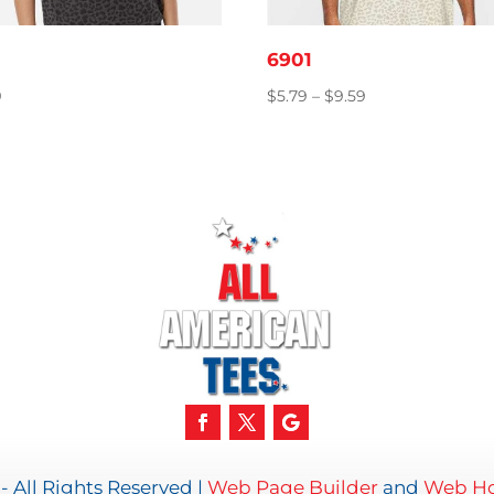
1
6901
Price
9
$
5.79
–
$
9.59
range:
$5.79
through
$9.59
- All Rights Reserved |
Web Page Builder
and
Web Ho