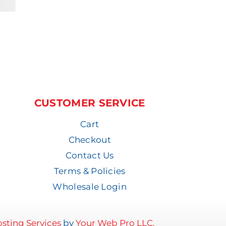
CUSTOMER SERVICE
Cart
Checkout
Contact Us
Terms & Policies
Wholesale Login
sting Services
by
Your Web Pro LLC.