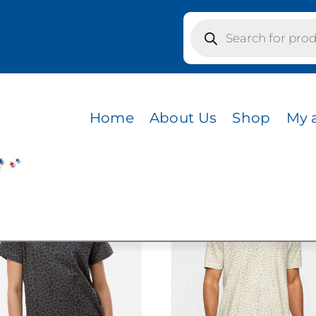
Products
search
 REPTILE
LE
Home
About Us
Shop
My 