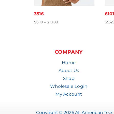
3516
610
Price
$
6.19
–
$
10.09
$
5.4
range:
$6.19
through
$10.09
COMPANY
Home
About Us
Shop
Wholesale Login
My Account
Copyright © 2026 All American Tees 