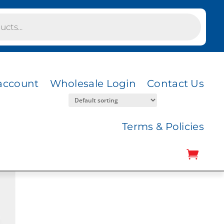
account
Wholesale Login
Contact Us
Terms & Policies