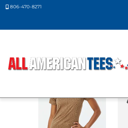
806-470-8271

Home
/ Product LAT Colors / BLACK
BLACK REPTI
Showing all 3 results