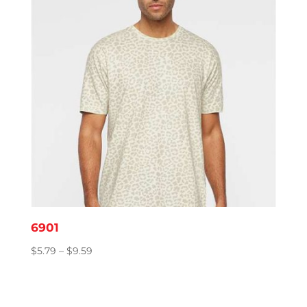
6901
Price
$
5.79
–
$
9.59
range:
$5.79
through