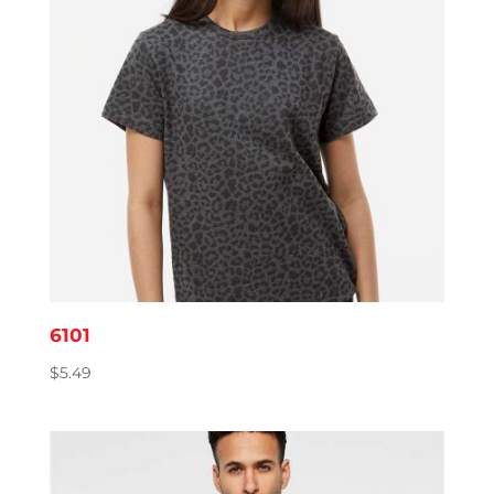
6101
$
5.49