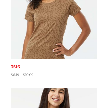
3516
Price
$
6.19
–
$
10.09
range:
$6.19
through
$10.09