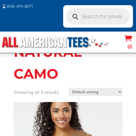
806-470-8271

Products
search
Home
/ Product LAT Colors / NATURAL
CAMO
NATURAL
CAMO
Showing all 3 results