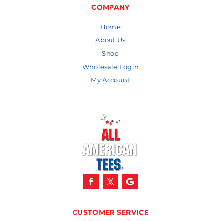
$9.59
COMPANY
Home
About Us
Shop
Wholesale Login
My Account
CUSTOMER SERVICE