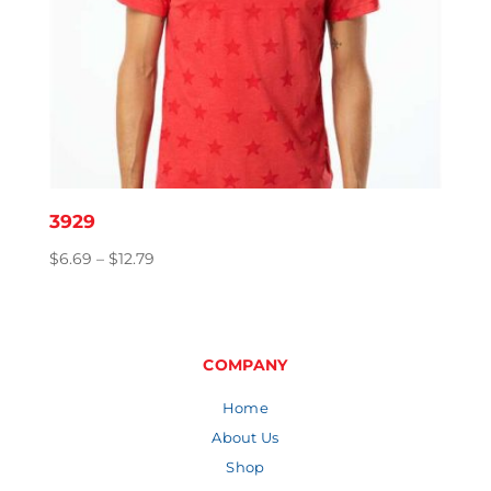
3929
Price
$
6.69
–
$
12.79
range:
$6.69
through
$12.79
COMPANY
Home
About Us
Shop