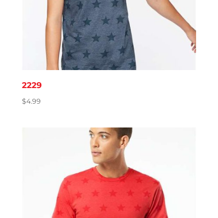
2229
$
4.99