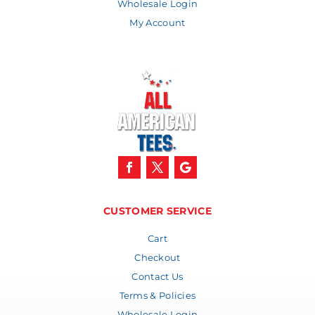
Wholesale Login
My Account
CUSTOMER SERVICE
Cart
Checkout
Contact Us
Terms & Policies
Wholesale Login