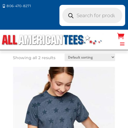
806-470-8271

Products
search
Home
/ Product LAT Colors / RED STAR
RED STAR
Showing all 2 results