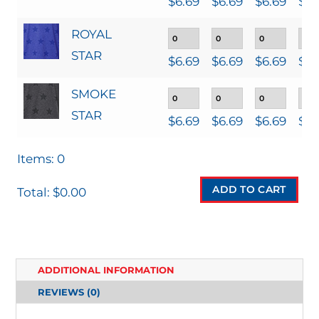
$
6.69
$
6.69
$
6.69
$
6.
ROYAL
STAR
$
6.69
$
6.69
$
6.69
$
6.
SMOKE
STAR
$
6.69
$
6.69
$
6.69
$
6.
Items
:
0
ADD TO CART
Total
:
$0.00
0
I
T
ADDITIONAL INFORMATION
E
REVIEWS (0)
M