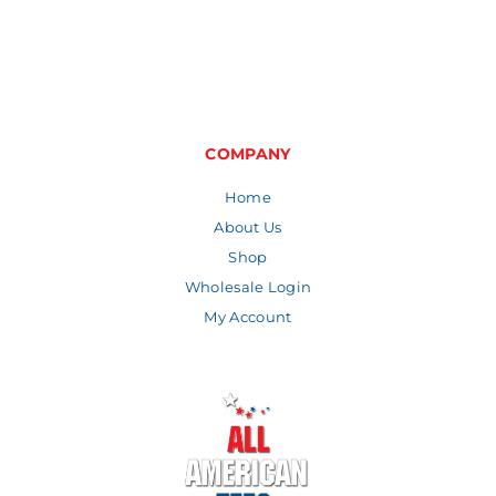
COMPANY
Home
About Us
Shop
Wholesale Login
My Account