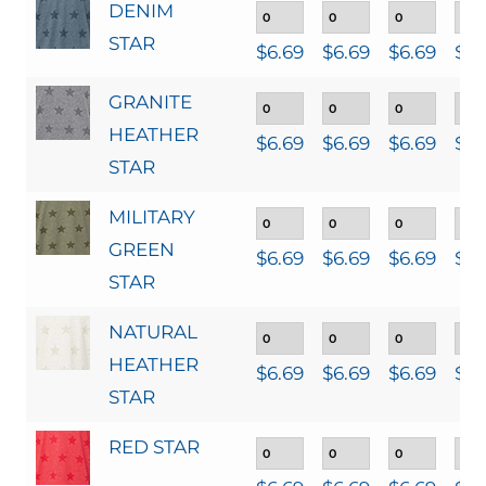
DENIM
STAR
$
6.69
$
6.69
$
6.69
$
6.
GRANITE
HEATHER
$
6.69
$
6.69
$
6.69
$
6.
STAR
MILITARY
GREEN
$
6.69
$
6.69
$
6.69
$
6.
STAR
NATURAL
HEATHER
$
6.69
$
6.69
$
6.69
$
6.
STAR
RED STAR