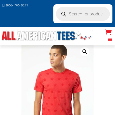
806-470-8271

Products
search