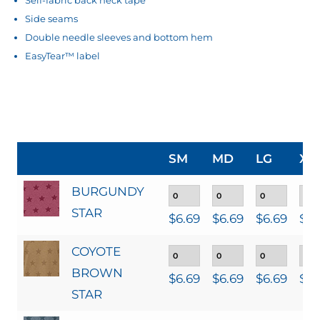
Side seams
Double needle sleeves and bottom hem
EasyTear™ label
SM
MD
LG
XL
BURGUNDY
STAR
$
6.69
$
6.69
$
6.69
$
6.
COYOTE
BROWN
$
6.69
$
6.69
$
6.69
$
6.
STAR