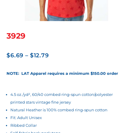
3929
Price
$
6.69
–
$
12.79
range:
$6.69
NOTE: LAT Apparel requires a minimum $150.00 order
through
$12.79
4.5 oz./yd², 60/40 combed ring-spun cotton/polyester
printed stars vintage fine jersey
Natural Heather is 100% combed ring-spun cotton
Fit: Adult Unisex
Ribbed Collar
Self-fabric back neck tape