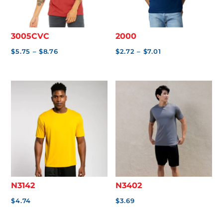
.
0
0
3005CVC
2000
Price
Price
$
5.75
–
$
8.76
$
2.72
–
$
7.01
range:
range:
$5.75
$2.72
through
through
$8.76
$7.01
N3142
N3402
$
4.74
$
3.69