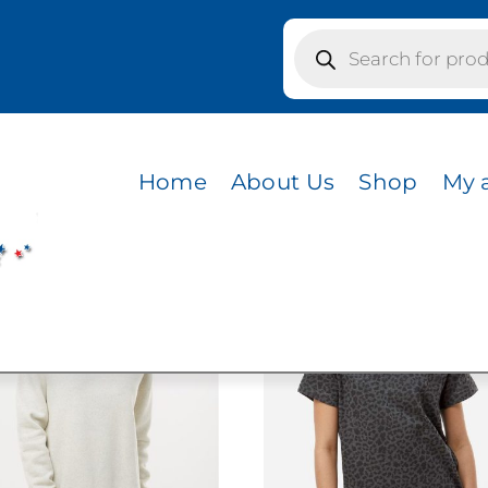
Products
search
GE CAMO
MO
Home
About Us
Shop
My 