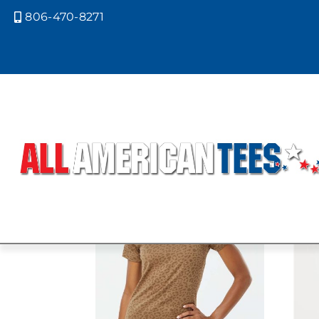
806-470-8271

Home
/ Product LAT Colors / VINTA
VINTAGE CA
Showing all 4 results