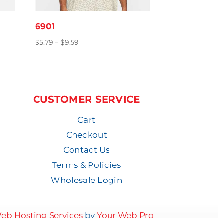
6901
Price
$
5.79
–
$
9.59
range:
$5.79
through
$9.59
CUSTOMER SERVICE
Cart
Checkout
Contact Us
Terms & Policies
Wholesale Login
eb Hosting Services
by
Your Web Pro