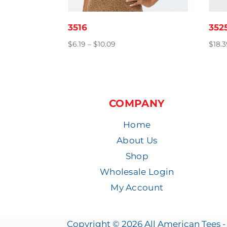
3516
352
Price
$
6.19
–
$
10.09
$
18.
range:
$6.19
through
$10.09
COMPANY
Home
About Us
Shop
Wholesale Login
My Account
Copyright © 2026 All American Tees - 