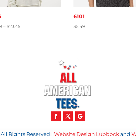
5
6101
Price
39
–
$
23.45
$
5.49
range:
$18.39
through
$23.45
All Rights Reserved |
Website Design Lubbock
and
W