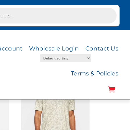
account
Wholesale Login
Contact Us
Terms & Policies