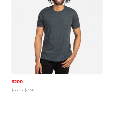
6200
Price
$
5.23
–
$
7.34
range:
$5.23
through
$7.34