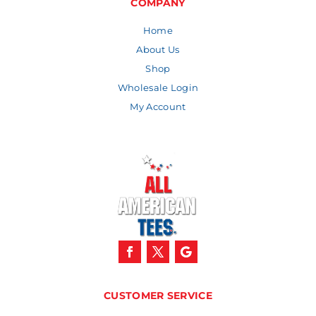
COMPANY
Home
About Us
Shop
Wholesale Login
My Account
CUSTOMER SERVICE