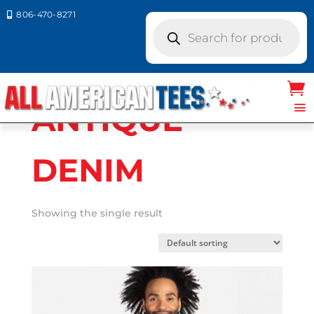
806-470-8271

Products
search
Home
/ Product Next Level
Colors / ANTIQUE DENIM
ANTIQUE
DENIM
Showing the single result