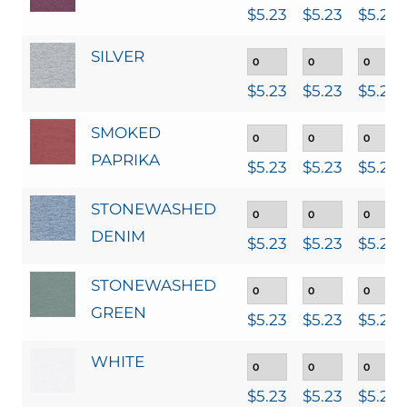
$
5.23
$
5.23
$
5.23
SILVER
$
5.23
$
5.23
$
5.23
SMOKED
PAPRIKA
$
5.23
$
5.23
$
5.23
STONEWASHED
DENIM
$
5.23
$
5.23
$
5.23
STONEWASHED
GREEN
$
5.23
$
5.23
$
5.23
WHITE
$
5.23
$
5.23
$
5.23