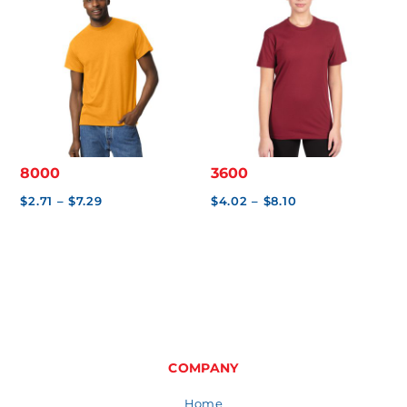
$2.65
8000
3600
Price
Price
$
2.71
–
$
7.29
$
4.02
–
$
8.10
range:
range:
$2.71
$4.02
through
through
$7.29
$8.10
COMPANY
Home