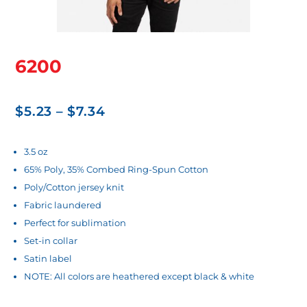
6200
Price
$
5.23
–
$
7.34
range:
$5.23
3.5 oz
65% Poly, 35% Combed Ring-Spun Cotton
through
Poly/Cotton jersey knit
$7.34
Fabric laundered
Perfect for sublimation
Set-in collar
Satin label
NOTE: All colors are heathered except black & white