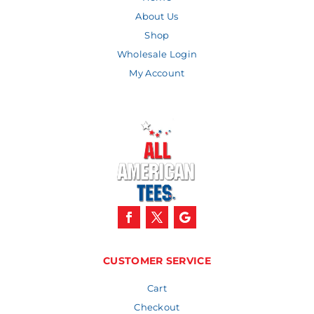
About Us
Shop
Wholesale Login
My Account
CUSTOMER SERVICE
Cart
Checkout