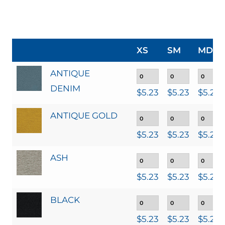
XS
SM
MD
ANTIQUE
DENIM
$
5.23
$
5.23
$
5.23
ANTIQUE GOLD
$
5.23
$
5.23
$
5.23
ASH
$
5.23
$
5.23
$
5.23
BLACK
$
5.23
$
5.23
$
5.23