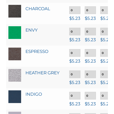
CHARCOAL
$
5.23
$
5.23
$
5.23
ENVY
$
5.23
$
5.23
$
5.23
ESPRESSO
$
5.23
$
5.23
$
5.23
HEATHER GREY
$
5.23
$
5.23
$
5.23
INDIGO
$
5.23
$
5.23
$
5.23