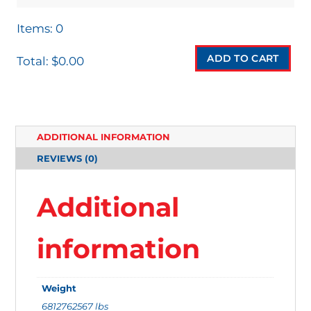
Items
:
0
ADD TO CART
Total
:
$0.00
0
I
T
ADDITIONAL INFORMATION
E
REVIEWS (0)
M
S
Additional
.
Y
information
O
U
Weight
R
6812762567 lbs
T