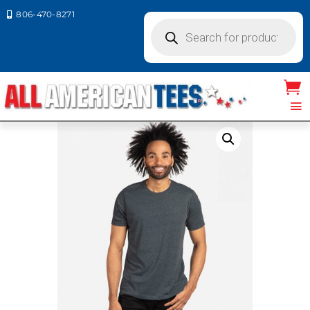
806-470-8271

Products
search