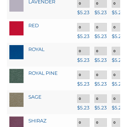
LAVENDER
$
5.23
$
5.23
$
5.23
RED
$
5.23
$
5.23
$
5.23
ROYAL
$
5.23
$
5.23
$
5.23
ROYAL PINE
$
5.23
$
5.23
$
5.23
SAGE
$
5.23
$
5.23
$
5.23
SHIRAZ