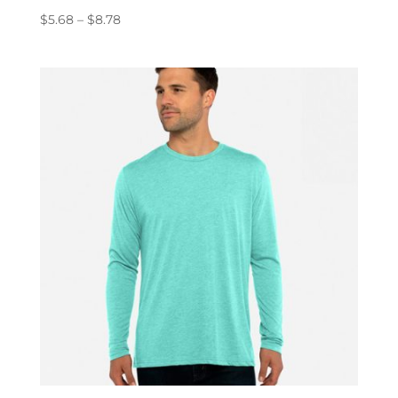
Price
$
5.68
–
$
8.78
range:
$5.68
through
$8.78