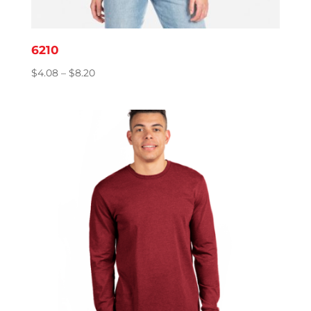
6210
Price
$
4.08
–
$
8.20
range:
$4.08
through
$8.20