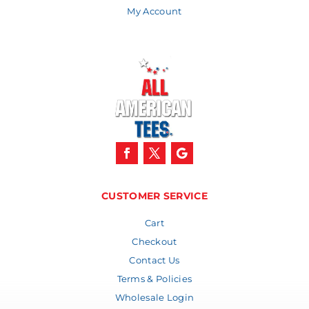
My Account
CUSTOMER SERVICE
Cart
Checkout
Contact Us
Terms & Policies
Wholesale Login