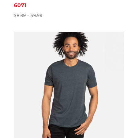
6071
Price
$
8.89
–
$
9.99
range:
$8.89
through
$9.99