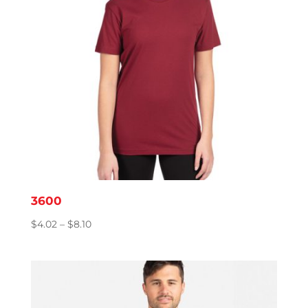
3600
Price
$
4.02
–
$
8.10
range:
$4.02
through
$8.10