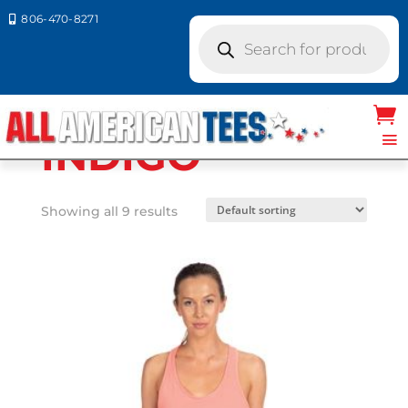
806-470-8271

Products
search
Home
/ Product Next Level
Colors / INDIGO
INDIGO
Showing all 9 results