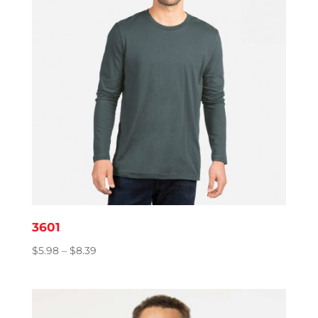
3601
Price
$
5.98
–
$
8.39
range:
$5.98
through
$8.39