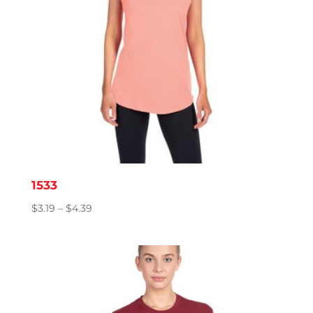
1533
Price
$
3.19
–
$
4.39
range:
$3.19
through
$4.39