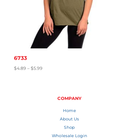
6733
Price
$
4.89
–
$
5.99
range:
$4.89
through
$5.99
COMPANY
Home
About Us
Shop
Wholesale Login