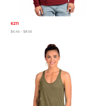
6211
Price
$
6.45
–
$
8.56
range:
$6.45
through
$8.56