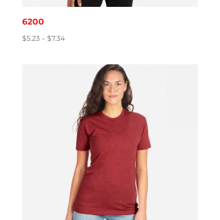
6200
Price
$
5.23
–
$
7.34
range:
$5.23
through
$7.34