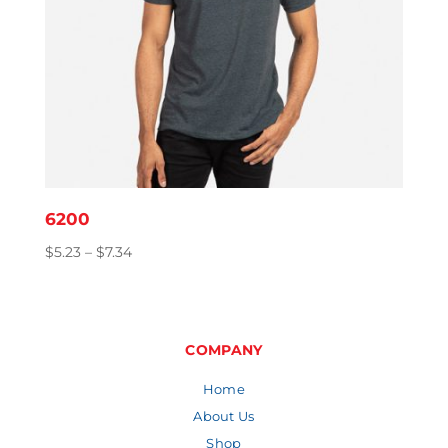
6200
Price
$
5.23
–
$
7.34
range:
$5.23
through
$7.34
COMPANY
Home
About Us
Shop