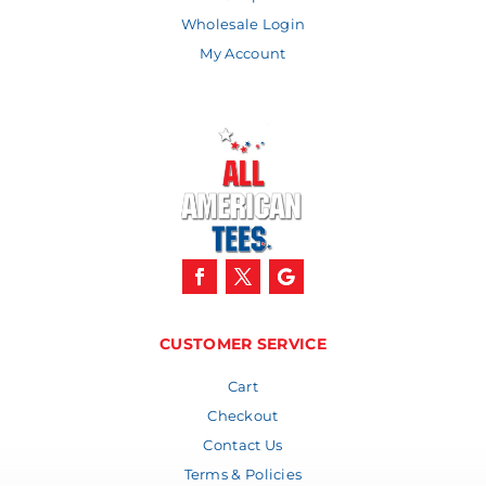
Wholesale Login
My Account
CUSTOMER SERVICE
Cart
Checkout
Contact Us
Terms & Policies