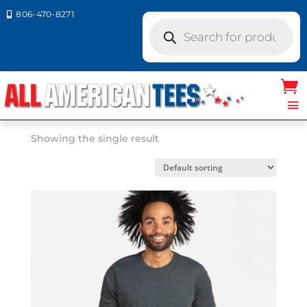
806-470-8271

Products
search
Home
/ Product Next Level Colors / SAGE
SAGE
Showing the single result