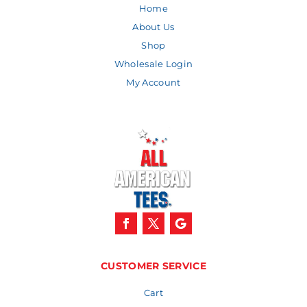
Home
About Us
Shop
Wholesale Login
My Account
CUSTOMER SERVICE
Cart