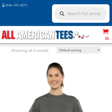
806-470-8271

Products
search
Home
/ Product Next Level Colors / TAN
TAN
Showing all 3 results