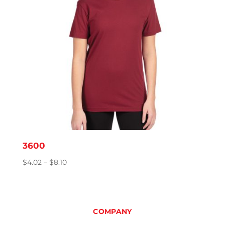
3600
Price
$
4.02
–
$
8.10
range:
$4.02
through
$8.10
COMPANY