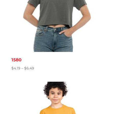
1580
Price
$
4.19
–
$
6.49
range:
$4.19
through
$6.49