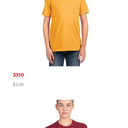
3310
$
3.09