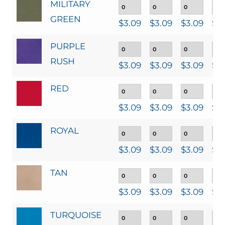
MILITARY
GREEN
$
3.09
$
3.09
$
3.09
$
3
PURPLE
RUSH
$
3.09
$
3.09
$
3.09
$
3
RED
$
3.09
$
3.09
$
3.09
$
3
ROYAL
$
3.09
$
3.09
$
3.09
$
3
TAN
$
3.09
$
3.09
$
3.09
$
3
TURQUOISE