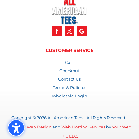
CUSTOMER SERVICE
Cart
Checkout
Contact Us
Terms & Policies
Wholesale Login
Copyright © 2026 All American Tees - All Rights Reserved |
Lubbock Web Design
and
Web Hosting Services
by
Your Web
Pro LLC.