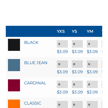
YXS
YS
YM
YL
BLACK
$
3.09
$
3.09
$
3.09
$
3
BLUE JEAN
$
3.09
$
3.09
$
3.09
$
3
CARDINAL
$
3.09
$
3.09
$
3.09
$
3
CLASSIC