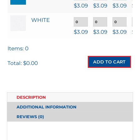
$
3.09
$
3.09
$
3.09
$
3
WHITE
$
3.09
$
3.09
$
3.09
$
3
Items
:
0
ADD TO CART
Total
:
$0.00
0
I
T
DESCRIPTION
E
ADDITIONAL INFORMATION
M
REVIEWS (0)
S
.
Y