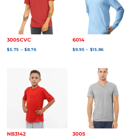
3005CVC
6014
Price
Price
$
5.75
–
$
8.76
$
9.95
–
$
15.86
range:
range:
$5.75
$9.95
through
through
$8.76
$15.86
NB3142
3005