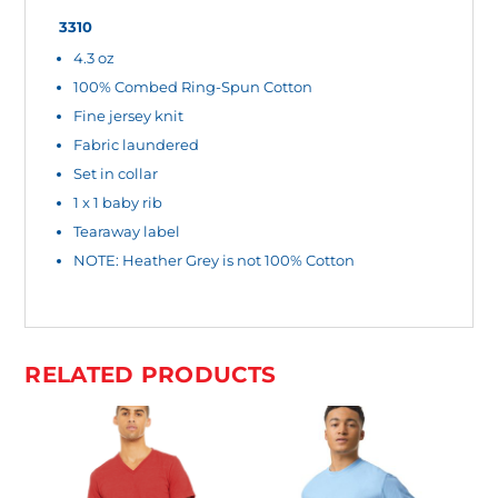
O
3310
4.3 oz
U
100% Combed Ring-Spun Cotton
R
Fine jersey knit
T
Fabric laundered
O
Set in collar
T
1 x 1 baby rib
A
Tearaway label
L
NOTE: Heather Grey is not 100% Cotton
I
S
$
RELATED PRODUCTS
0
.
0
0