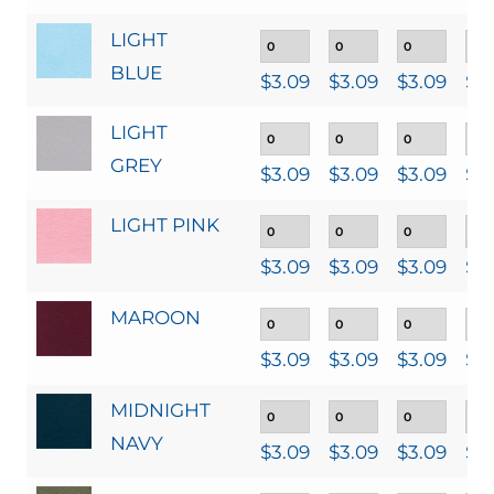
LIGHT
BLUE
$
3.09
$
3.09
$
3.09
$
3
LIGHT
GREY
$
3.09
$
3.09
$
3.09
$
3
LIGHT PINK
$
3.09
$
3.09
$
3.09
$
3
MAROON
$
3.09
$
3.09
$
3.09
$
3
MIDNIGHT
NAVY
$
3.09
$
3.09
$
3.09
$
3