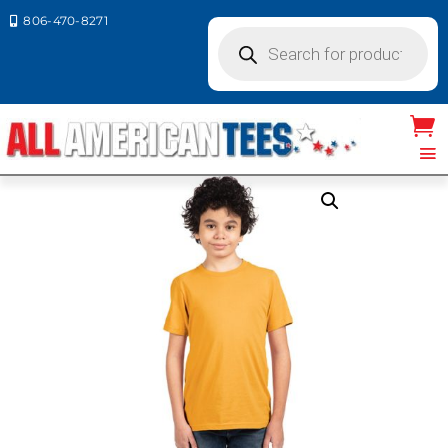
806-470-8271

Products
search