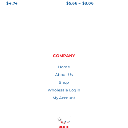
Price
$
4.74
$
5.66
–
$
8.06
range:
$5.66
through
$8.06
COMPANY
Home
About Us
Shop
Wholesale Login
My Account