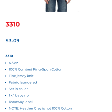
3310
$
3.09
3310
4.3 oz
100% Combed Ring-Spun Cotton
Fine jersey knit
Fabric laundered
Set in collar
1 x 1 baby rib
Tearaway label
NOTE: Heather Grey is not 100% Cotton