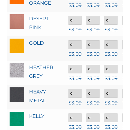
ORANGE
$
3.09
$
3.09
$
3.09
$
3
DESERT
PINK
$
3.09
$
3.09
$
3.09
$
3
GOLD
$
3.09
$
3.09
$
3.09
$
3
HEATHER
GREY
$
3.09
$
3.09
$
3.09
$
3
HEAVY
METAL
$
3.09
$
3.09
$
3.09
$
3
KELLY
$
3.09
$
3.09
$
3.09
$
3