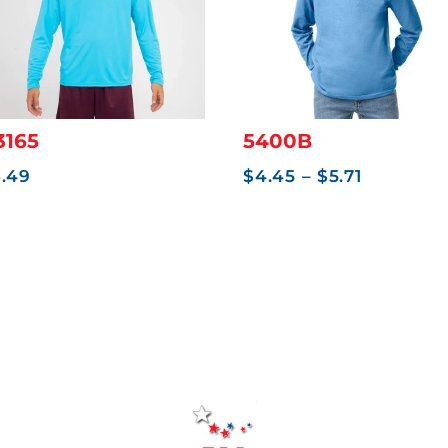
3165
5400B
Price
6.49
$
4.45
–
$
5.71
range:
$4.45
through
$5.71