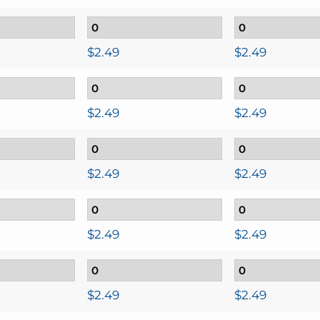
$
2.49
$
2.49
$
2.49
$
2.49
$
2.49
$
2.49
$
2.49
$
2.49
$
2.49
$
2.49