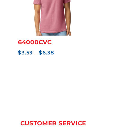
64000CVC
Price
$
3.53
–
$
6.38
range:
$3.53
through
$6.38
CUSTOMER SERVICE