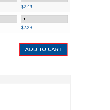
$
2.49
$
2.29
ADD TO CART