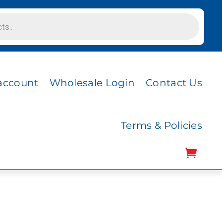
account
Wholesale Login
Contact Us
Terms & Policies