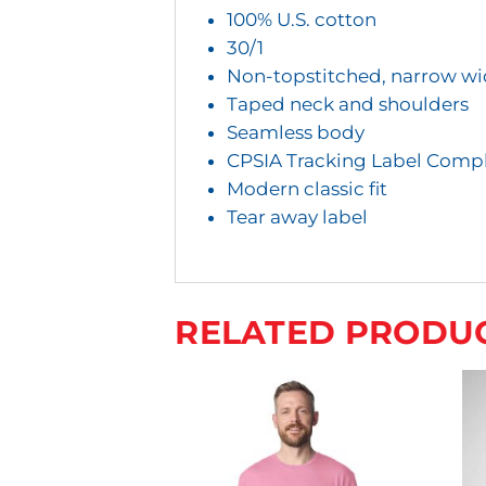
Y
100% U.S. cotton
O
30/1
U
Non-topstitched, narrow wid
R
Taped neck and shoulders
Seamless body
T
CPSIA Tracking Label Compl
O
Modern classic fit
T
Tear away label
A
L
I
RELATED PRODU
S
$
0
.
0