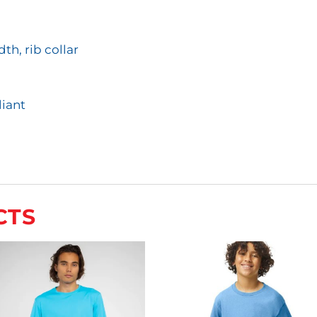
th, rib collar
iant
CTS