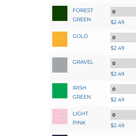
FOREST
GREEN
$
2.49
GOLD
$
2.49
GRAVEL
$
2.49
IRISH
GREEN
$
2.49
LIGHT
PINK
$
2.49