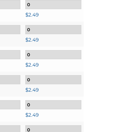
$
2.49
$
2.49
$
2.49
$
2.49
$
2.49