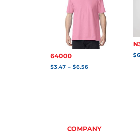
0
N
$
64000
Price
$
3.47
–
$
6.56
range:
$3.47
through
$6.56
COMPANY