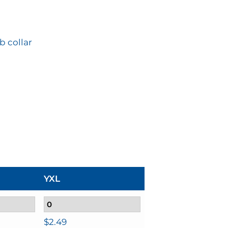
b collar
YXL
$
2.49