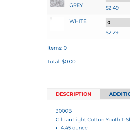
GREY
$
2.49
WHITE
$
2.29
Items
:
0
Total
:
$0.00
0
I
T
DESCRIPTION
ADDITI
E
M
3000B
S
Gildan Light Cotton Youth T-S
.
4.45 ounce