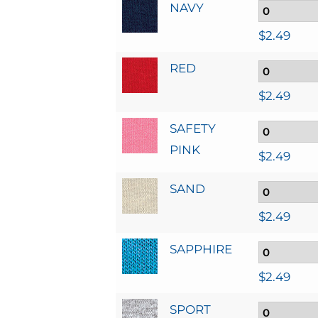
NAVY
$
2.49
RED
$
2.49
SAFETY
PINK
$
2.49
SAND
$
2.49
SAPPHIRE
$
2.49
SPORT