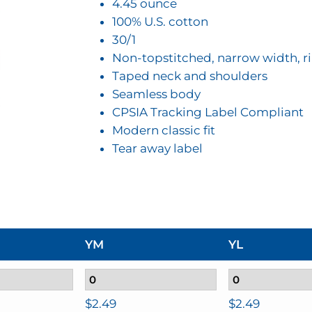
$2.49
4.45 ounce
100% U.S. cotton
30/1
Non-topstitched, narrow width, ri
Taped neck and shoulders
Seamless body
CPSIA Tracking Label Compliant
Modern classic fit
Tear away label
YM
YL
$
2.49
$
2.49