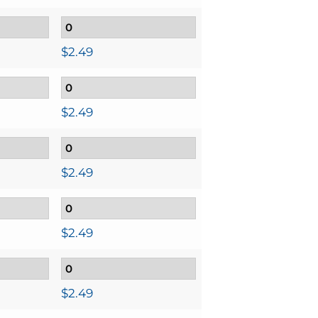
$
2.49
$
2.49
$
2.49
$
2.49
$
2.49