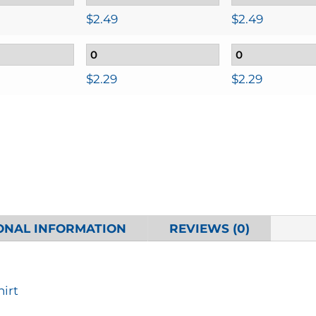
$
2.49
$
2.49
$
2.29
$
2.29
ONAL INFORMATION
REVIEWS (0)
hirt