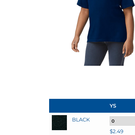
YS
BLACK
$
2.49