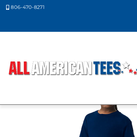
806-470-8271
