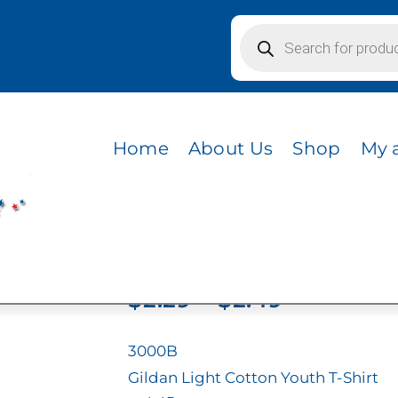
Products
search
Home
About Us
Shop
My 
3000B
Price
$
2.29
–
$
2.49
range:
$2.29
3000B
through
Gildan Light Cotton Youth T-Shirt