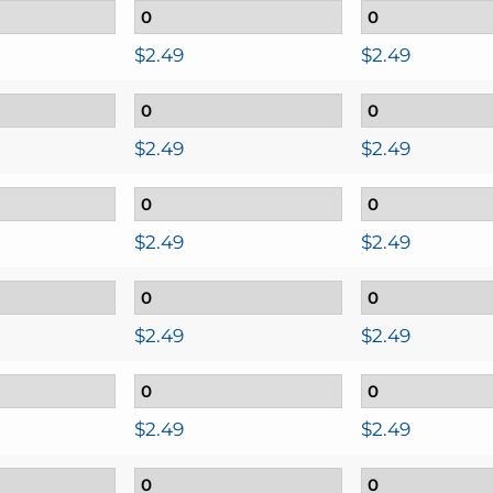
$
2.49
$
2.49
$
2.49
$
2.49
$
2.49
$
2.49
$
2.49
$
2.49
$
2.49
$
2.49