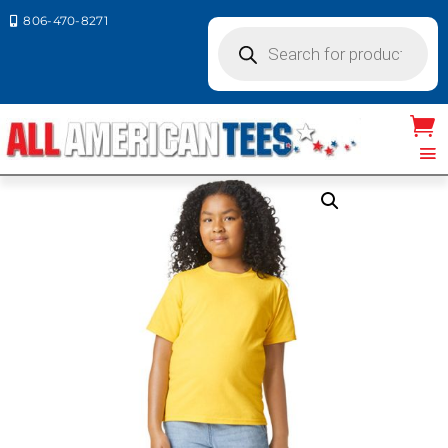
806-470-8271

Products
search