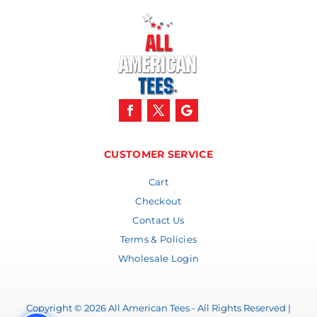
CUSTOMER SERVICE
Cart
Checkout
Contact Us
Terms & Policies
Wholesale Login
Copyright © 2026 All American Tees - All Rights Reserved |