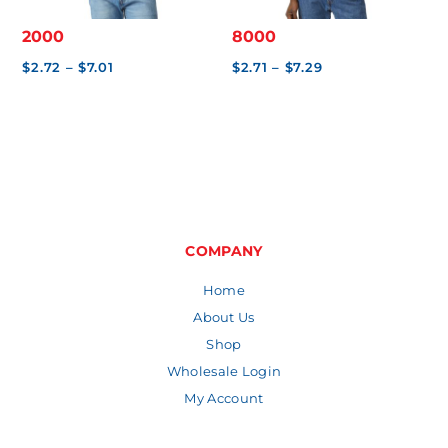
2000
8000
Price
Price
$
2.72
–
$
7.01
$
2.71
–
$
7.29
range:
range:
$2.72
$2.71
through
through
$7.01
$7.29
COMPANY
Home
About Us
Shop
Wholesale Login
My Account