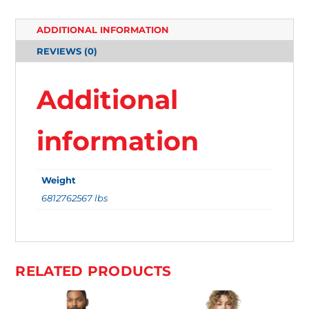
T
ADDITIONAL INFORMATION
E
REVIEWS (0)
M
S
Additional
.
Y
information
O
U
Weight
R
6812762567 lbs
T
O
T
A
RELATED PRODUCTS
L
I