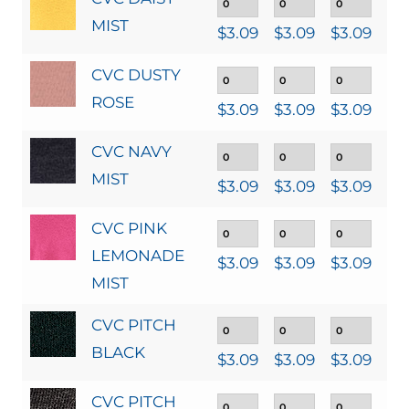
MIST
$
3.09
$
3.09
$
3.09
$
3
CVC DUSTY
ROSE
$
3.09
$
3.09
$
3.09
$
3
CVC NAVY
MIST
$
3.09
$
3.09
$
3.09
$
3
CVC PINK
LEMONADE
$
3.09
$
3.09
$
3.09
$
3
MIST
CVC PITCH
BLACK
$
3.09
$
3.09
$
3.09
$
3
CVC PITCH