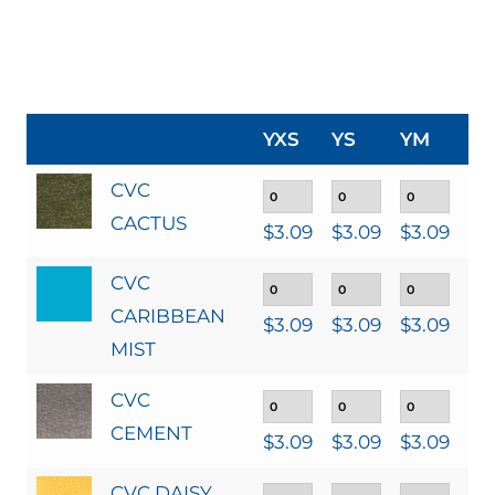
YXS
YS
YM
YL
CVC
CACTUS
$
3.09
$
3.09
$
3.09
$
3
CVC
CARIBBEAN
$
3.09
$
3.09
$
3.09
$
3
MIST
CVC
CEMENT
$
3.09
$
3.09
$
3.09
$
3
CVC DAISY