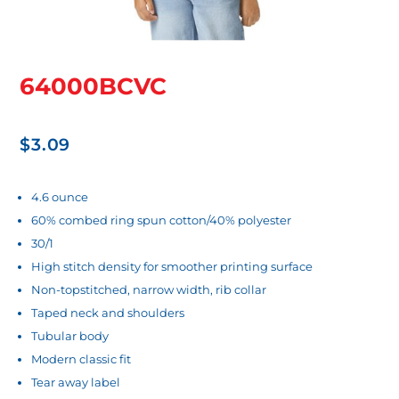
64000BCVC
$
3.09
4.6 ounce
60% combed ring spun cotton/40% polyester
30/1
High stitch density for smoother printing surface
Non-topstitched, narrow width, rib collar
Taped neck and shoulders
Tubular body
Modern classic fit
Tear away label