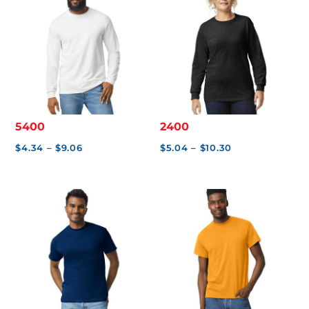
S
$
0
.
0
0
5400
2400
Price
Price
$
4.34
–
$
9.06
$
5.04
–
$
10.30
range:
range:
$4.34
$5.04
through
through
$9.06
$10.30