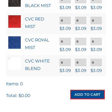
BLACK MIST
$
3.09
$
3.09
$
3.09
$
3
CVC RED
MIST
$
3.09
$
3.09
$
3.09
$
3
CVC ROYAL
MIST
$
3.09
$
3.09
$
3.09
$
3
CVC WHITE
BLEND
$
3.09
$
3.09
$
3.09
$
3
Items
:
0
ADD TO CART
Total
:
$0.00
0
I