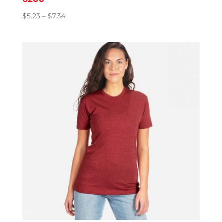
Price
$
5.23
–
$
7.34
range:
$5.23
through
$7.34