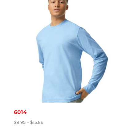
$8.78
6014
Price
$
9.95
–
$
15.86
range:
$9.95