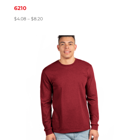
6210
Price
$
4.08
–
$
8.20
range:
$4.08
through
$8.20