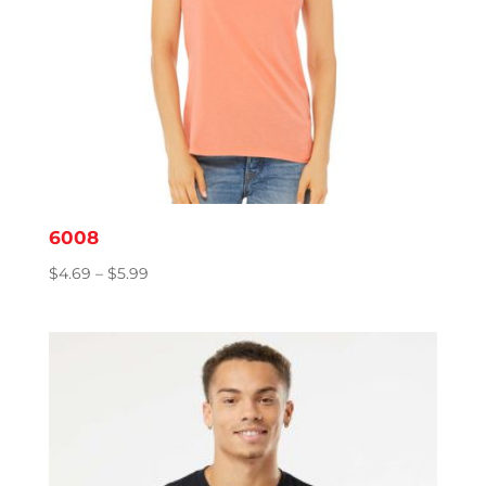
6008
Price
$
4.69
–
$
5.99
range:
$4.69
through
$5.99