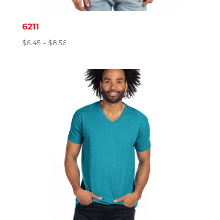
6211
Price
$
6.45
–
$
8.56
range:
$6.45
through
$8.56