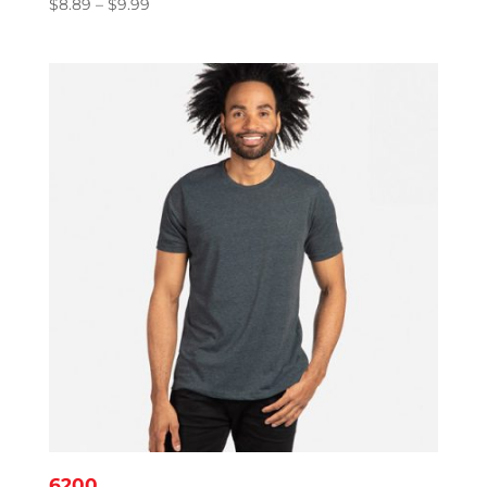
Price
$
8.89
–
$
9.99
range:
$8.89
through
$9.99
6200