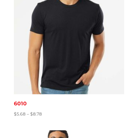
6010
Price
$
5.68
–
$
8.78
range:
$5.68
through