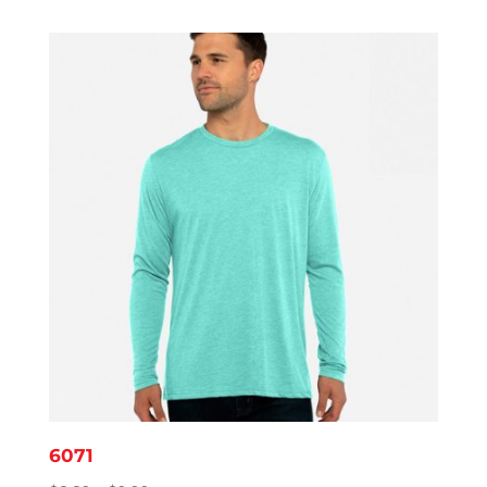
$8.14
through
$11.95
6071