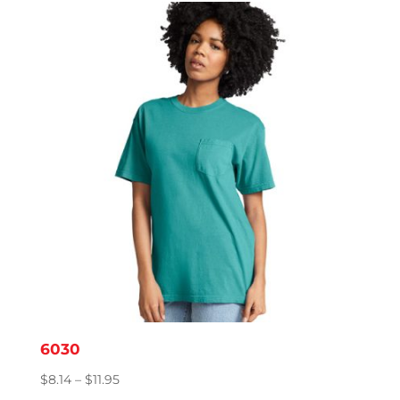
through
$15.86
6030
Price
$
8.14
–
$
11.95
range: