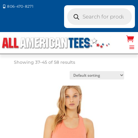
806-470-8271

Products
search
Home
/ Product Size /
SM
/ Page 5
SM
Showing 37–45 of 58 results