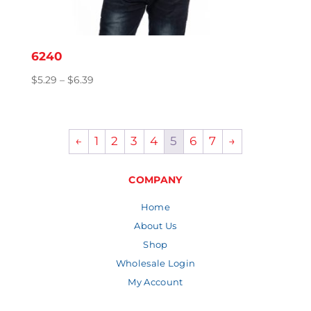
6240
Price
$
5.29
–
$
6.39
range:
$5.29
through
←
1
2
3
4
5
6
7
→
$6.39
COMPANY
Home
About Us
Shop
Wholesale Login
My Account