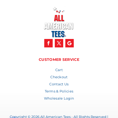
CUSTOMER SERVICE
Cart
Checkout
Contact Us
Terms & Policies
Wholesale Login
Copyright © 2026 All American Tees - All Rights Reserved |