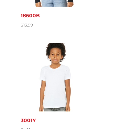
18600B
$
13.99
3001Y