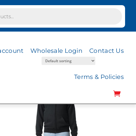
account
Wholesale Login
Contact Us
Terms & Policies