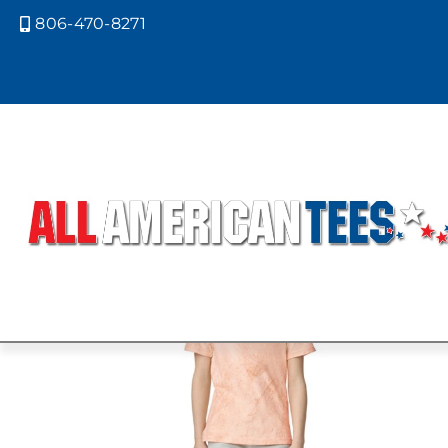
806-470-8271

Home
/ Product Size / YL
YL
Showing 1–9 of 29 results