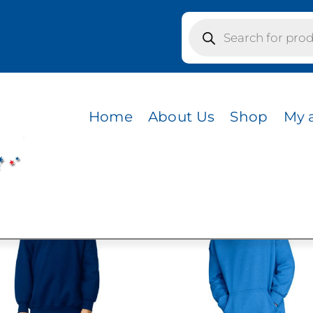
Products
search
Home
About Us
Shop
My 