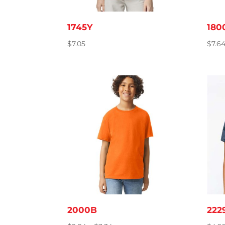
1745Y
180
$
7.05
$
7.6
2000B
222