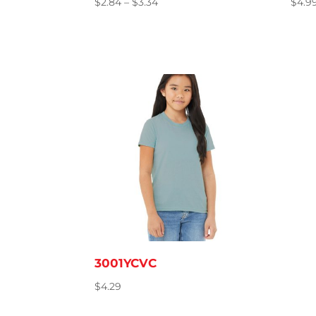
Price
$
2.84
–
$
3.34
$
4.9
range:
$2.84
through
$3.34
3001YCVC
$
4.29