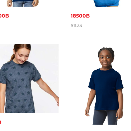
00B
18500B
4
$
11.33
9