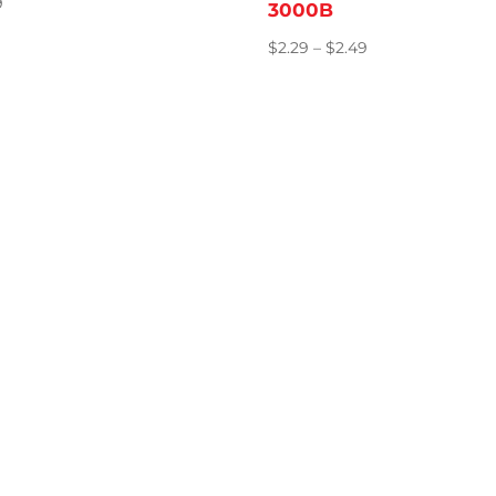
9
3000B
Price
$
2.29
–
$
2.49
range:
$2.29
through
$2.49