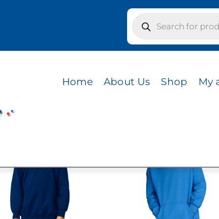
Products
search
Home
About Us
Shop
My 