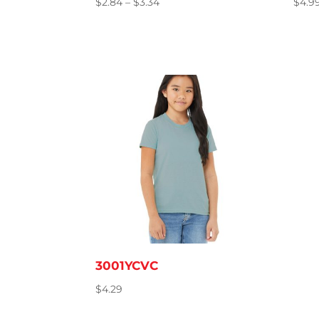
Price
$
2.84
–
$
3.34
$
4.9
range:
$2.84
through
$3.34
3001YCVC
$
4.29