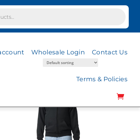
account
Wholesale Login
Contact Us
Terms & Policies