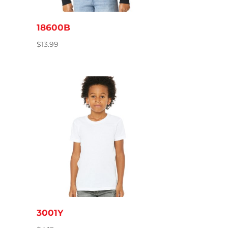
18600B
$
13.99
3001Y