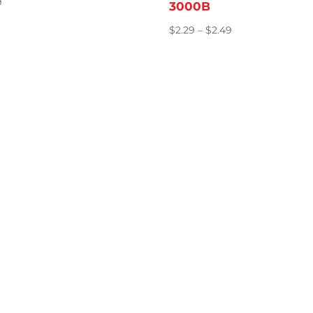
9
3000B
Price
$
2.29
–
$
2.49
range:
$2.29
through
$2.49