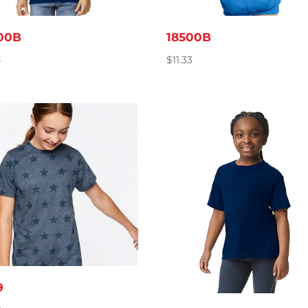
00B
18500B
4
$
11.33
9