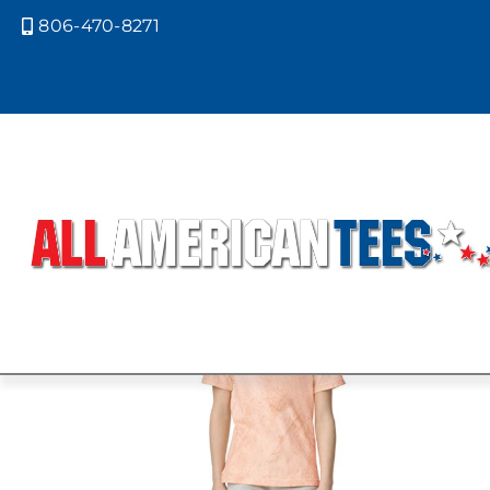
806-470-8271

Home
/ Product Size / YM
YM
Showing 1–9 of 29 results