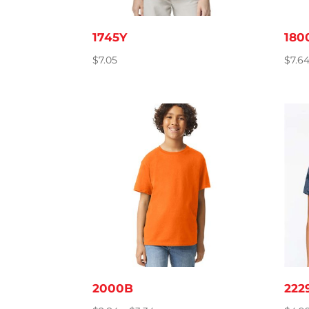
1745Y
180
$
7.05
$
7.6
2000B
222