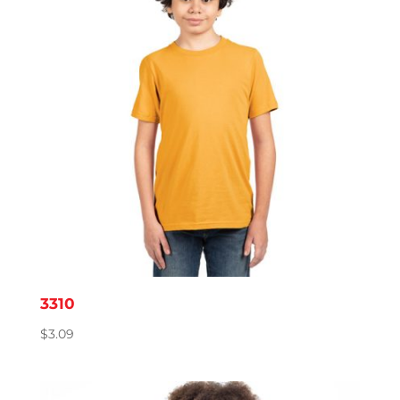
3310
$
3.09