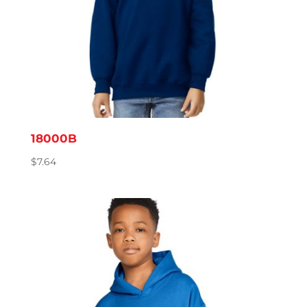
18000B
$
7.64