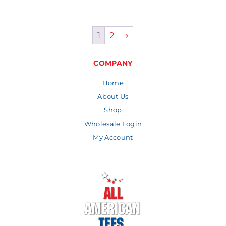
1
2
→
COMPANY
Home
About Us
Shop
Wholesale Login
My Account