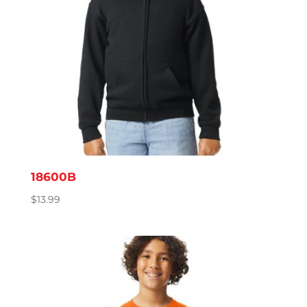
18600B
$
13.99