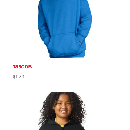
18500B
$
11.33