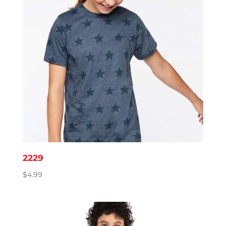
2229
$
4.99