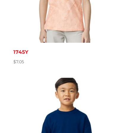
1745Y
$
7.05