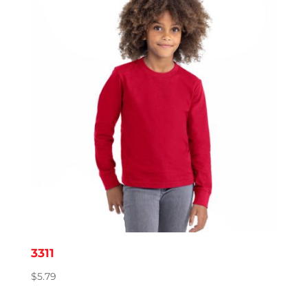
3311
$
5.79