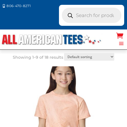
806-470-8271

Products
search
Home
/ Product Size / YXS
YXS
Showing 1–9 of 18 results