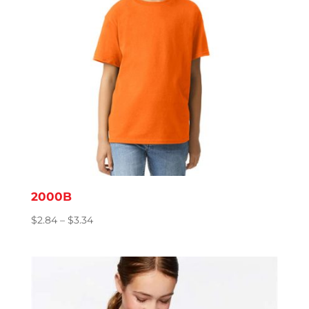
2000B
Price
$
2.84
–
$
3.34
range:
$2.84
through
$3.34