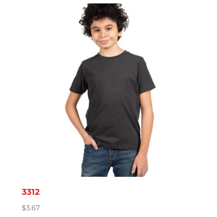
3312
$
3.67