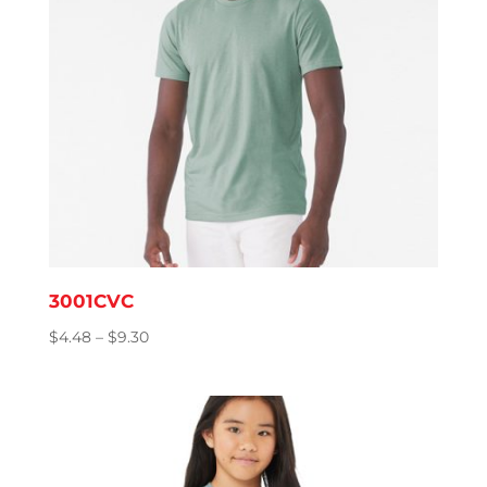
3001CVC
Price
$
4.48
–
$
9.30
range:
$4.48
through
$9.30