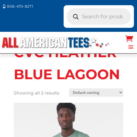
806-470-8271

Products
search
Home
/ Product Bella Canvas Colors / CVC
HEATHER BLUE LAGOON
CVC HEATHER
BLUE LAGOON
Showing all 2 results