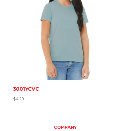
3001YCVC
$
4.29
COMPANY