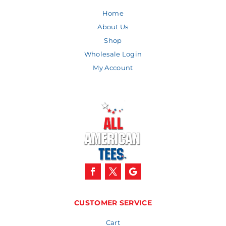
Home
About Us
Shop
Wholesale Login
My Account
CUSTOMER SERVICE
Cart