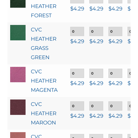
HEATHER
$
4.29
$
4.29
$
4.29
$
4.
FOREST
CVC
HEATHER
$
4.29
$
4.29
$
4.29
$
4.
GRASS
GREEN
CVC
HEATHER
$
4.29
$
4.29
$
4.29
$
4.
MAGENTA
CVC
HEATHER
$
4.29
$
4.29
$
4.29
$
4.
MAROON
CVC