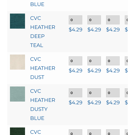
BLUE
CVC
HEATHER
$
4.29
$
4.29
$
4.29
$
4.
DEEP
TEAL
CVC
HEATHER
$
4.29
$
4.29
$
4.29
$
4.
DUST
CVC
HEATHER
$
4.29
$
4.29
$
4.29
$
4.
DUSTY
BLUE
CVC