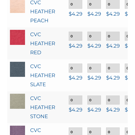
CVC
HEATHER
$
4.29
$
4.29
$
4.29
$
4.
PEACH
CVC
HEATHER
$
4.29
$
4.29
$
4.29
$
4.
RED
CVC
HEATHER
$
4.29
$
4.29
$
4.29
$
4.
SLATE
CVC
HEATHER
$
4.29
$
4.29
$
4.29
$
4.
STONE
CVC