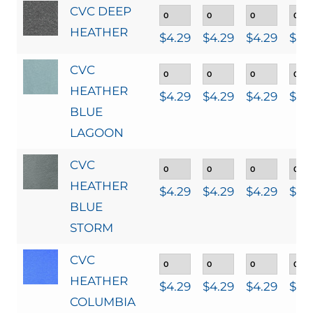
CVC DEEP
HEATHER
$
4.29
$
4.29
$
4.29
$
4.
CVC
HEATHER
$
4.29
$
4.29
$
4.29
$
4.
BLUE
LAGOON
CVC
HEATHER
$
4.29
$
4.29
$
4.29
$
4.
BLUE
STORM
CVC
HEATHER
$
4.29
$
4.29
$
4.29
$
4.
COLUMBIA