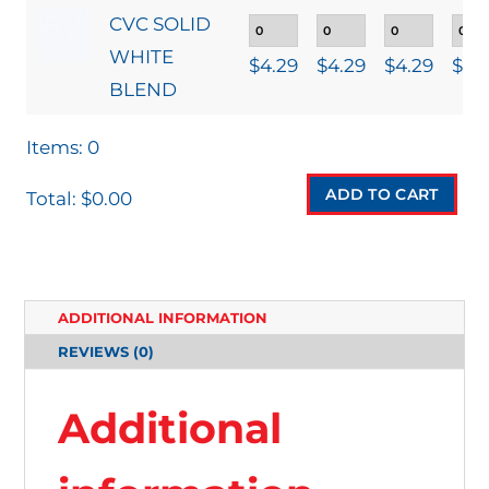
CVC SOLID
WHITE
$
4.29
$
4.29
$
4.29
$
4.
BLEND
Items
:
0
ADD TO CART
Total
:
$0.00
0
I
T
ADDITIONAL INFORMATION
E
REVIEWS (0)
M
S
Additional
.
Y