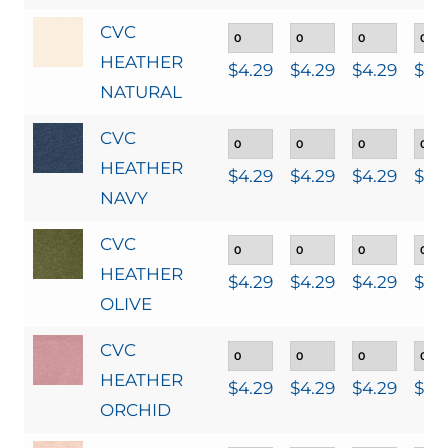
CVC
HEATHER
$
4.29
$
4.29
$
4.29
$
4.
NATURAL
CVC
HEATHER
$
4.29
$
4.29
$
4.29
$
4.
NAVY
CVC
HEATHER
$
4.29
$
4.29
$
4.29
$
4.
OLIVE
CVC
HEATHER
$
4.29
$
4.29
$
4.29
$
4.
ORCHID