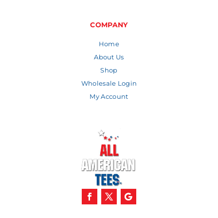
COMPANY
Home
About Us
Shop
Wholesale Login
My Account