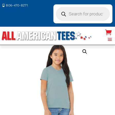
806-470-8271

Products
search