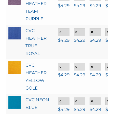
HEATHER
$
4.29
$
4.29
$
4.29
$
4.
TEAM
PURPLE
CVC
HEATHER
$
4.29
$
4.29
$
4.29
$
4.
TRUE
ROYAL
CVC
HEATHER
$
4.29
$
4.29
$
4.29
$
4.
YELLOW
GOLD
CVC NEON
BLUE
$
4.29
$
4.29
$
4.29
$
4.