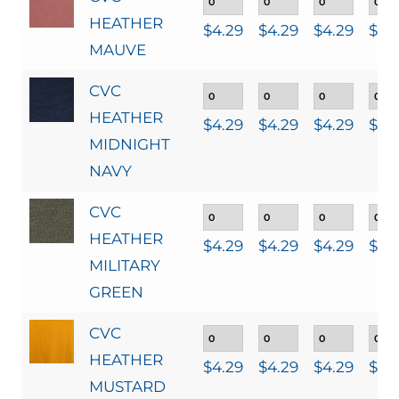
HEATHER
$
4.29
$
4.29
$
4.29
$
4.
MAUVE
CVC
HEATHER
$
4.29
$
4.29
$
4.29
$
4.
MIDNIGHT
NAVY
CVC
HEATHER
$
4.29
$
4.29
$
4.29
$
4.
MILITARY
GREEN
CVC
HEATHER
$
4.29
$
4.29
$
4.29
$
4.
MUSTARD