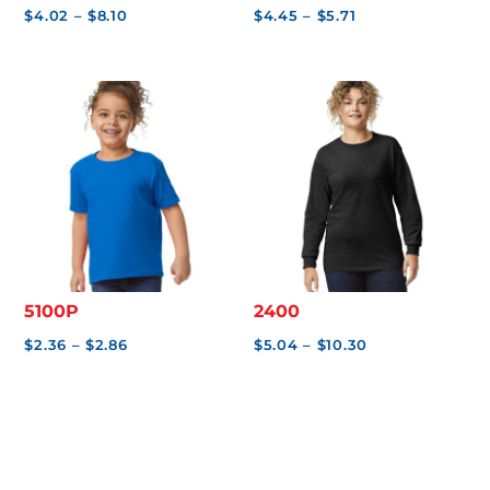
Price
Price
$
4.02
–
$
8.10
$
4.45
–
$
5.71
range:
range:
$4.02
$4.45
through
through
$8.10
$5.71
5100P
2400
Price
Price
$
2.36
–
$
2.86
$
5.04
–
$
10.30
range:
range:
$2.36
$5.04
through
through
$2.86
$10.30