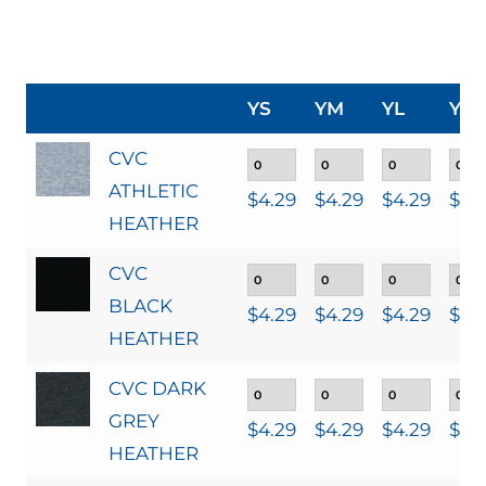
YS
YM
YL
YXL
CVC
ATHLETIC
$
4.29
$
4.29
$
4.29
$
4.
HEATHER
CVC
BLACK
$
4.29
$
4.29
$
4.29
$
4.
HEATHER
CVC DARK
GREY
$
4.29
$
4.29
$
4.29
$
4.
HEATHER