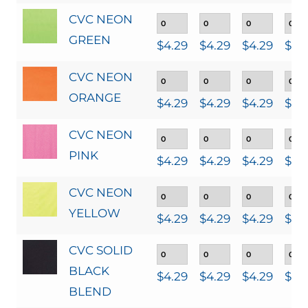
CVC NEON
GREEN
$
4.29
$
4.29
$
4.29
$
4.
CVC NEON
ORANGE
$
4.29
$
4.29
$
4.29
$
4.
CVC NEON
PINK
$
4.29
$
4.29
$
4.29
$
4.
CVC NEON
YELLOW
$
4.29
$
4.29
$
4.29
$
4.
CVC SOLID
BLACK
$
4.29
$
4.29
$
4.29
$
4.
BLEND