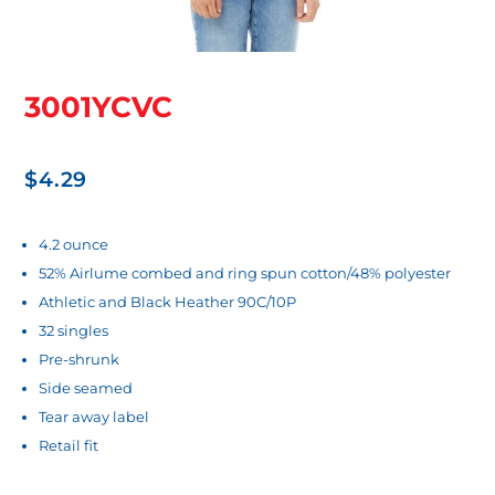
3001YCVC
$
4.29
4.2 ounce
52% Airlume combed and ring spun cotton/48% polyester
Athletic and Black Heather 90C/10P
32 singles
Pre-shrunk
Side seamed
Tear away label
Retail fit