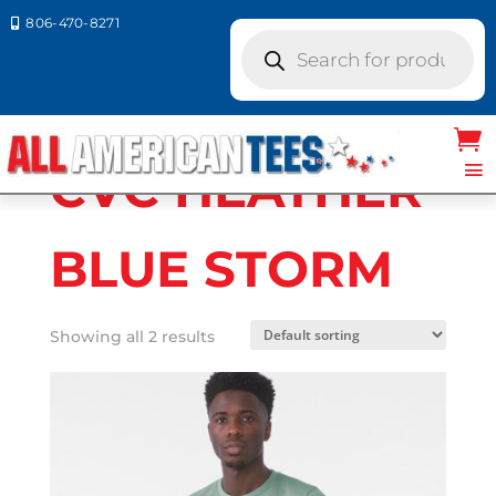
806-470-8271

Products
search
Home
/ Product Bella Canvas Colors / CVC
HEATHER BLUE STORM
CVC HEATHER
BLUE STORM
Showing all 2 results