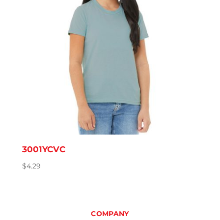
3001YCVC
$
4.29
COMPANY