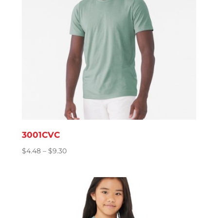
3001CVC
Price
$
4.48
–
$
9.30
range:
$4.48
through
$9.30