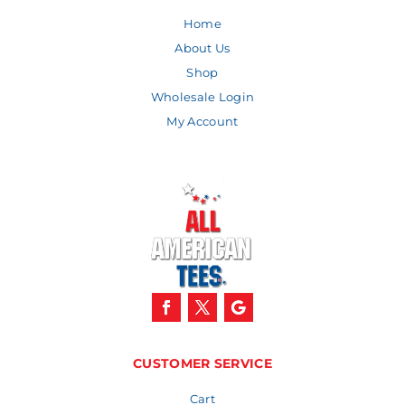
Home
About Us
Shop
Wholesale Login
My Account
CUSTOMER SERVICE
Cart