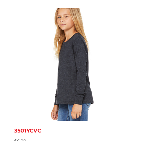
$7.31
through
$11.57
3501YCVC