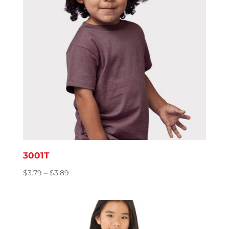
3001T
Price
$
3.79
–
$
3.89
range:
$3.79
through
$3.89