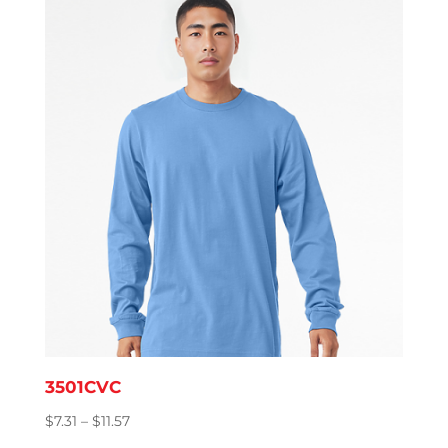
through
$8.76
3501CVC
Price
$
7.31
–
$
11.57
range: