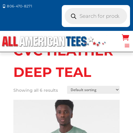
806-470-8271

Products
search
Home
/ Product Bella Canvas Colors / CVC
HEATHER DEEP TEAL
CVC HEATHER
DEEP TEAL
Showing all 6 results