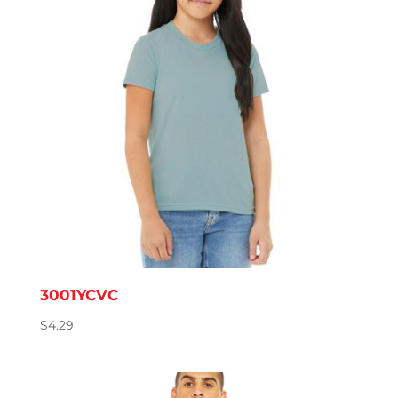
3001YCVC
$
4.29