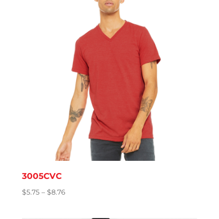
3005CVC
Price
$
5.75
–
$
8.76
range:
$5.75