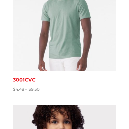
3001CVC
Price
$
4.48
–
$
9.30
range:
$4.48
through
$9.30