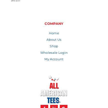
$
6.20
COMPANY
Home
About Us
Shop
Wholesale Login
My Account