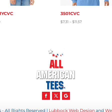
1YCVC
3501CVC
Price
9
$
7.31
–
$
11.57
range:
$7.31
through
$11.57
- All Rights Reserved |
Lubbock Web Design
and
Web