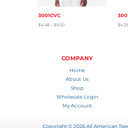
3001CVC
300
Price
$
4.48
–
$
9.30
$
4.2
range:
$4.48
through
$9.30
COMPANY
Home
About Us
Shop
Wholesale Login
My Account
Copyright © 2026 All American Tees 