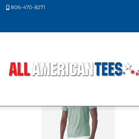
806-470-8271

Home
/ Product Bella Canvas Color
CVC HEATHE
Showing all 3 results