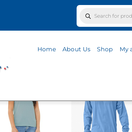
Products
search
s / CVC HEATHER PEACH
R PEACH
Home
About Us
Shop
My 