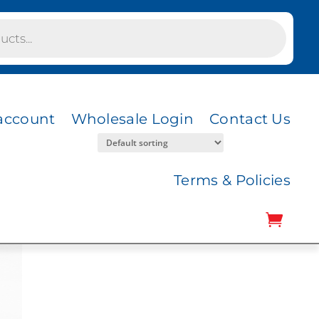
account
Wholesale Login
Contact Us
Terms & Policies