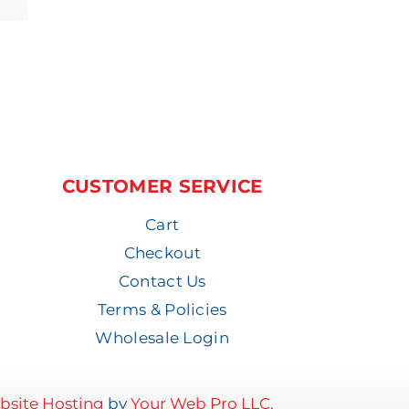
CUSTOMER SERVICE
Cart
Checkout
Contact Us
Terms & Policies
Wholesale Login
site Hosting
by
Your Web Pro LLC.