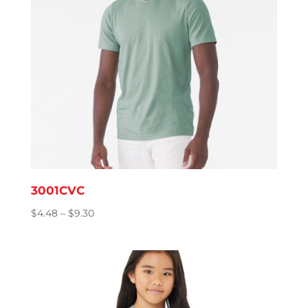
3001CVC
Price
$
4.48
–
$
9.30
range:
$4.48
through
$9.30