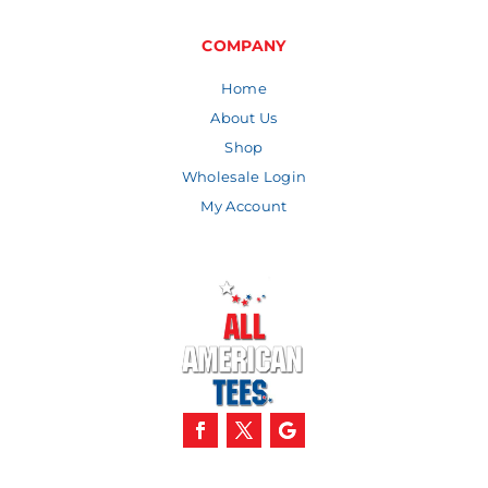
through
$11.57
COMPANY
Home
About Us
Shop
Wholesale Login
My Account