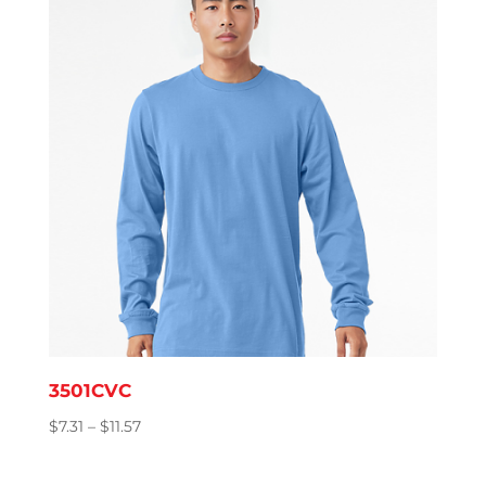
$8.76
3501CVC
Price
$
7.31
–
$
11.57
range:
$7.31