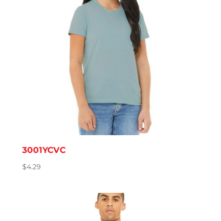
3001YCVC
$
4.29