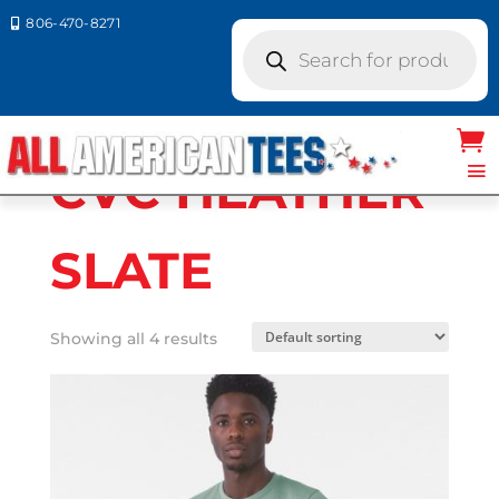
806-470-8271

Products
search
Home
/ Product Bella Canvas Colors / CVC
HEATHER SLATE
CVC HEATHER
SLATE
Showing all 4 results