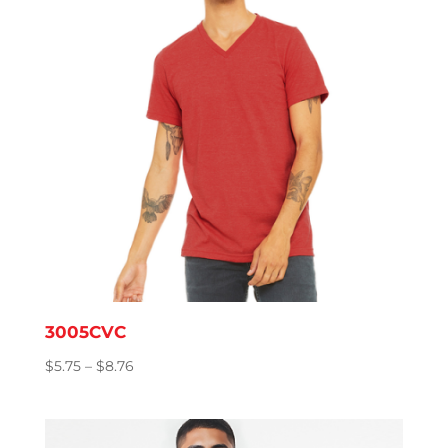
3005CVC
Price
$
5.75
–
$
8.76
range:
$5.75
through