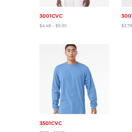
3001CVC
300
Price
$
4.48
–
$
9.30
$
3.7
range:
$4.48
through
$9.30
3501CVC