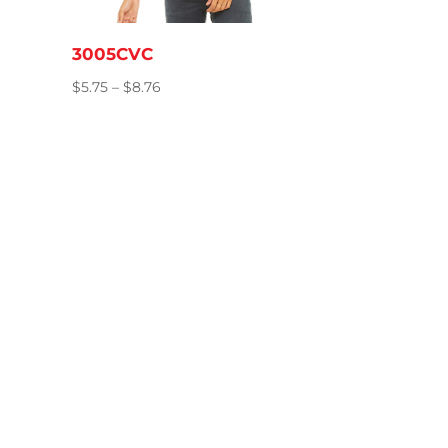
3005CVC
Price
$
5.75
–
$
8.76
range:
$5.75
through
$8.76