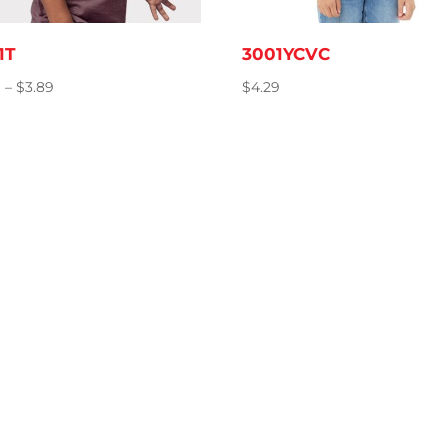
1T
3001YCVC
Price
9
–
$
3.89
$
4.29
range:
$3.79
through
$3.89