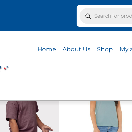
Products
search
s / CVC HEATHER STONE
R STONE
Home
About Us
Shop
My 