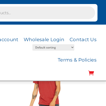
account
Wholesale Login
Contact Us
Terms & Policies