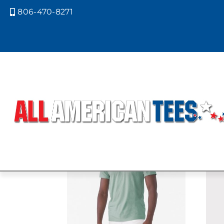
806-470-8271

Home
/ Product Bella Canvas Color
CVC HEATHE
Showing all 5 results