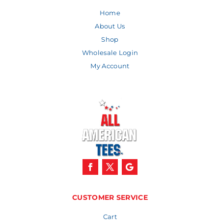
Home
About Us
Shop
Wholesale Login
My Account
CUSTOMER SERVICE
Cart