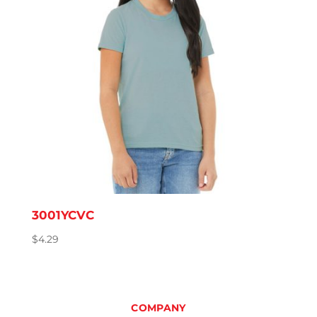
3001YCVC
$
4.29
COMPANY