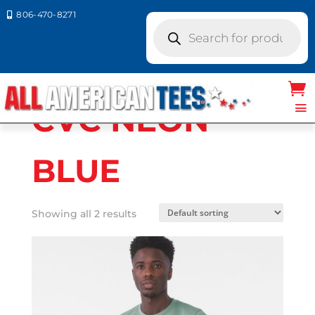
806-470-8271

Products
search
Home
/ Product Bella Canvas Colors / CVC
NEON BLUE
CVC NEON
BLUE
Showing all 2 results