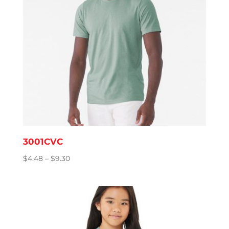
3001CVC
Price
$
4.48
–
$
9.30
range:
$4.48
through
$9.30