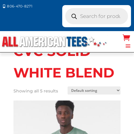
806-470-8271

Products
search
Home
/ Product Bella Canvas Colors / CVC
SOLID WHITE BLEND
CVC SOLID
WHITE BLEND
Showing all 5 results