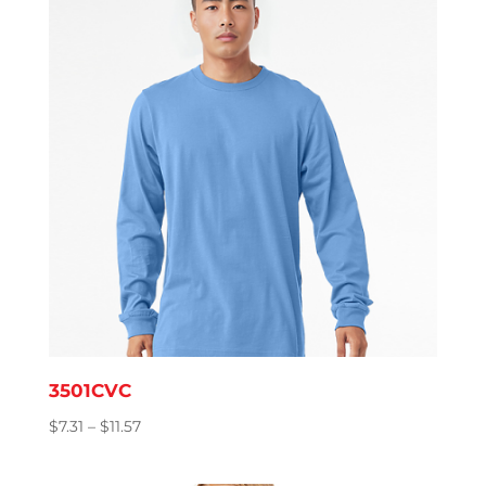
$8.76
3501CVC
Price
$
7.31
–
$
11.57
range:
$7.31