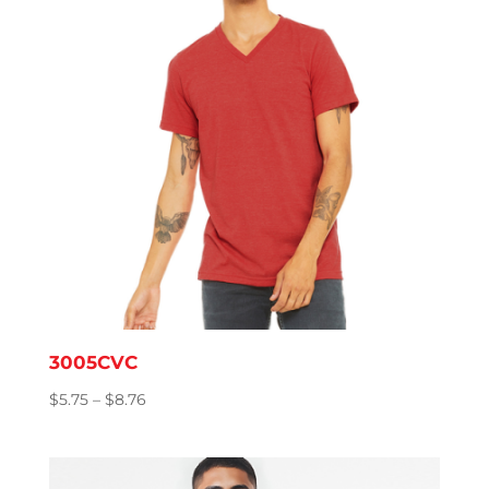
3005CVC
Price
$
5.75
–
$
8.76
range:
$5.75
through