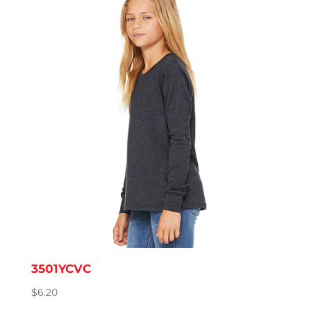
through
$11.57
3501YCVC
$
6.20