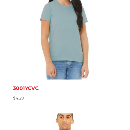
3001YCVC
$
4.29