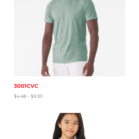
3001CVC
Price
$
4.48
–
$
9.30
range:
$4.48
through
$9.30