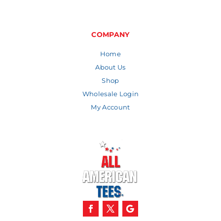
COMPANY
Home
About Us
Shop
Wholesale Login
My Account