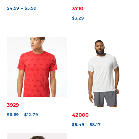
Price
$
4.99
–
$
5.99
3710
range:
$
3.29
$4.99
through
$5.99
3929
Price
$
6.69
–
$
12.79
42000
range:
Price
$
5.49
–
$
8.17
$6.69
range: