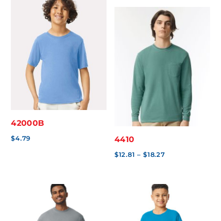
through
$5.49
$12.79
through
$8.17
42000B
$
4.79
4410
Price
$
12.81
–
$
18.27
range:
$12.81
through
$18.27