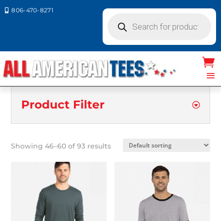
806-470-8271

Products
search
Product Filter
Showing 46–60 of 93 results