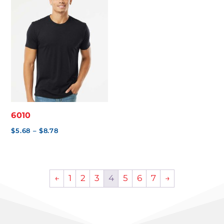
$5.71
$5.99
6010
Price
$
5.68
–
$
8.78
range:
$5.68
through
←
1
2
3
4
5
6
7
→
$8.78