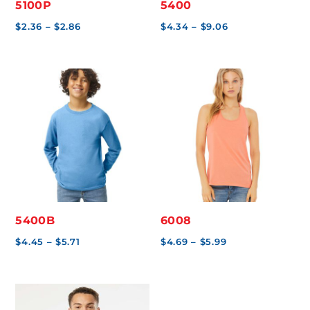
5100P
5400
Price
Price
$
2.36
–
$
2.86
$
4.34
–
$
9.06
range:
range:
$2.36
$4.34
through
through
$2.86
$9.06
5400B
6008
Price
Price
$
4.45
–
$
5.71
$
4.69
–
$
5.99
range:
range:
$4.45
$4.69
through
through