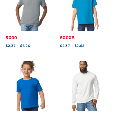
5000
5000B
Price
Price
$
2.37
–
$
6.20
$
2.37
–
$
2.65
range:
range:
$2.37
$2.37
through
through
$6.20
$2.65