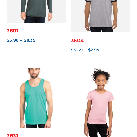
3601
Price
$
5.98
–
$
8.39
3604
range:
Price
$
5.69
–
$
7.99
$5.98
range:
through
$5.69
$8.39
through
$7.99
3633