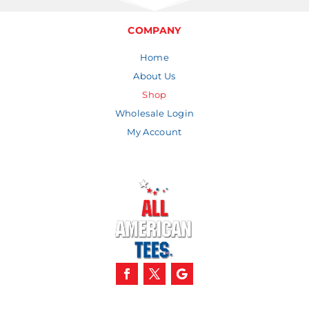
COMPANY
Home
About Us
Shop
Wholesale Login
My Account