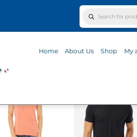
Products
search
Home
About Us
Shop
My 