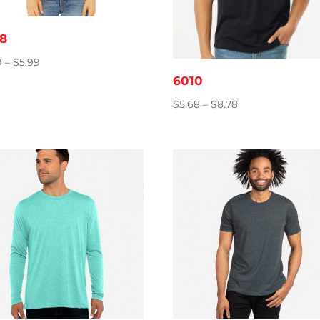
8
Price
9
–
$
5.99
range:
6010
$4.69
Price
$
5.68
–
$
8.78
through
range:
$5.99
$5.68
through
$8.78