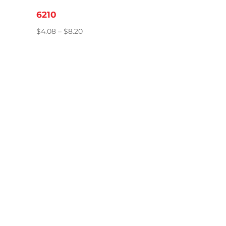
6210
Price
$
4.08
–
$
8.20
range:
$4.08
through
$8.20