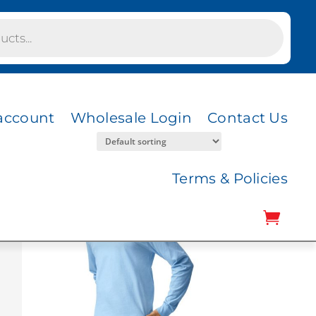
account
Wholesale Login
Contact Us
Terms & Policies