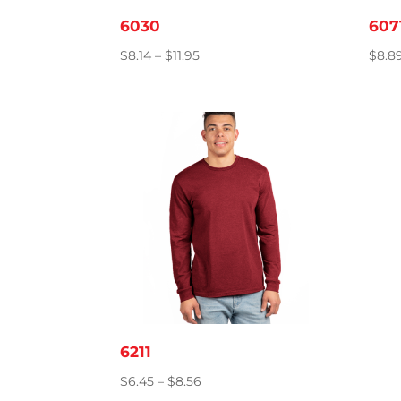
6030
607
Price
$
8.14
–
$
11.95
$
8.8
range:
$8.14
through
$11.95
6211
Price
$
6.45
–
$
8.56