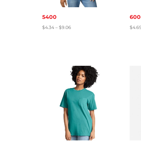
5400
600
Price
$
4.34
–
$
9.06
$
4.6
range:
$4.34
through
$9.06