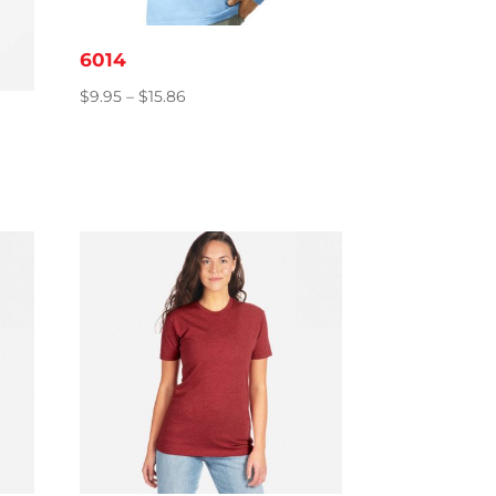
6014
Price
$
9.95
–
$
15.86
range:
$9.95
through
$15.86