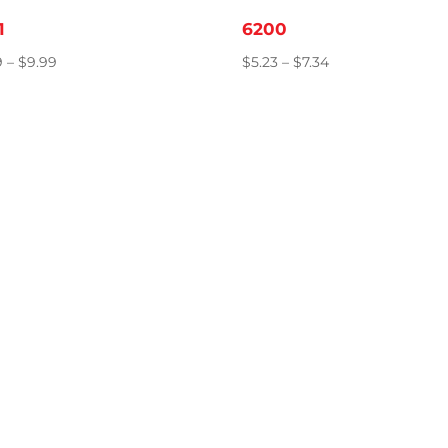
1
6200
Price
Price
9
–
$
9.99
$
5.23
–
$
7.34
range:
range:
$8.89
$5.23
through
through
$9.99
$7.34