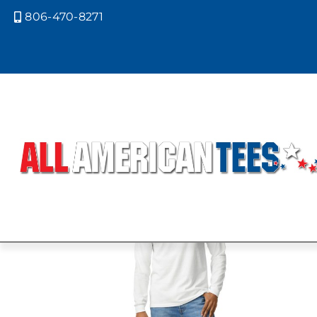
806-470-8271

Home
/ Product Size /
XL
/ Page 5
XL
Showing 37–45 of 59 results