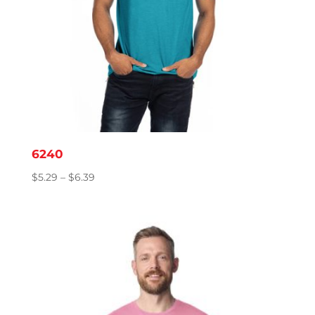
6240
Price
$
5.29
–
$
6.39
range:
$5.29
through
$6.39