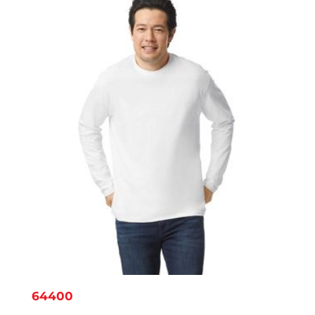
$6.38
64400