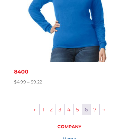
8400
Price
$
4.99
–
$
9.22
range:
$4.99
through
←
1
2
3
4
5
6
7
→
$9.22
COMPANY
Home