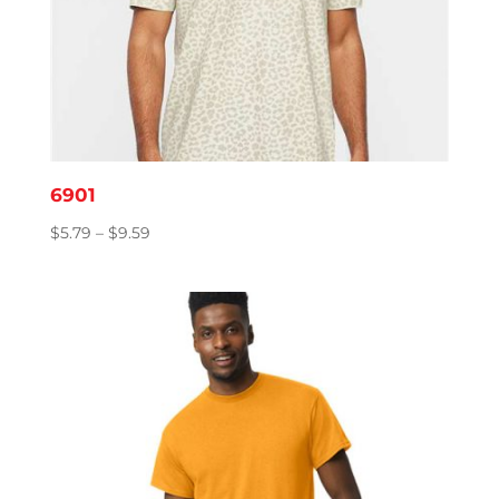
6901
Price
$
5.79
–
$
9.59
range:
$5.79
through
$9.59