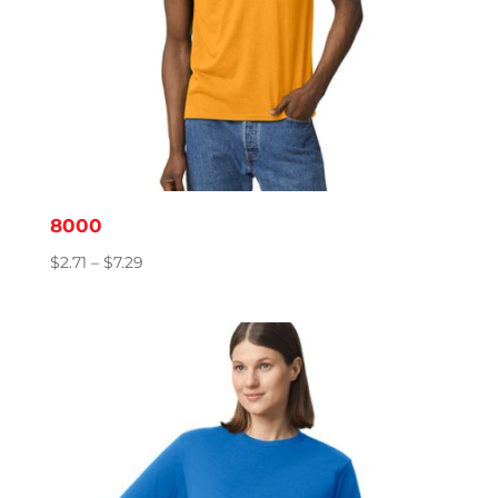
8000
Price
$
2.71
–
$
7.29
range:
$2.71
through
$7.29