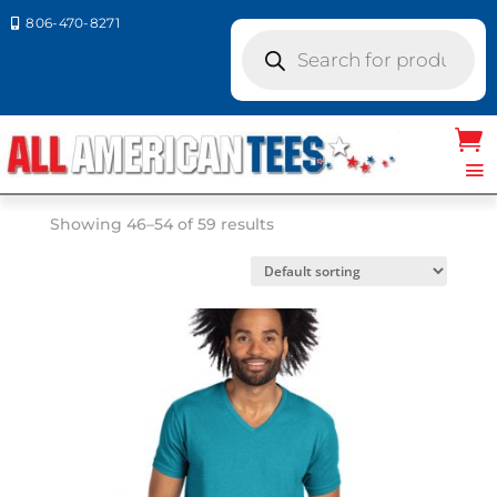
806-470-8271

Products
search
Home
/ Product Size /
XL
/ Page 6
XL
Showing 46–54 of 59 results