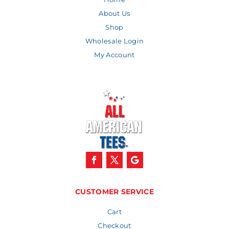
About Us
Shop
Wholesale Login
My Account
CUSTOMER SERVICE
Cart
Checkout