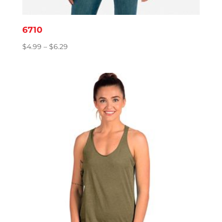
6710
Price
$
4.99
–
$
6.29
range:
$4.99
through
$6.29