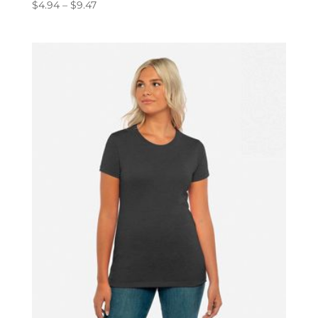
Price
$
4.94
–
$
9.47
range:
$4.94
through
$9.47