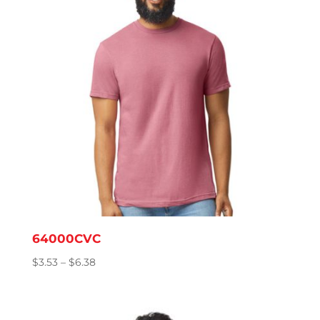
64000CVC
Price
$
3.53
–
$
6.38
range:
$3.53
through