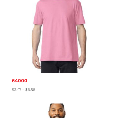
64000
Price
$
3.47
–
$
6.56
range:
$3.47
through
$6.56