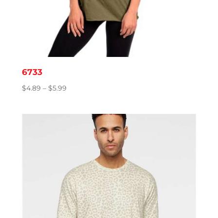
6733
Price
$
4.89
–
$
5.99
range:
$4.89
through
$5.99